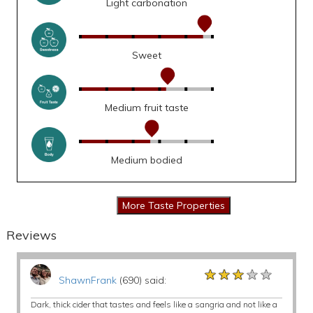
Light carbonation
Sweet
Medium fruit taste
Medium bodied
Reviews
★★★★★
★★★★★
★★★★★
ShawnFrank
(690) said:
Dark, thick cider that tastes and feels like a sangria and not like a