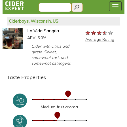
Ciderboys, Wisconsin, US
La Vida Sangria
★★★★★
★★★★★
★★★★★
ABV: 5.0%
Average Rating
Cider with citrus and
grape. Sweet,
somewhat tart, and
somewhat astringent.
Taste Properties
Medium fruit aroma