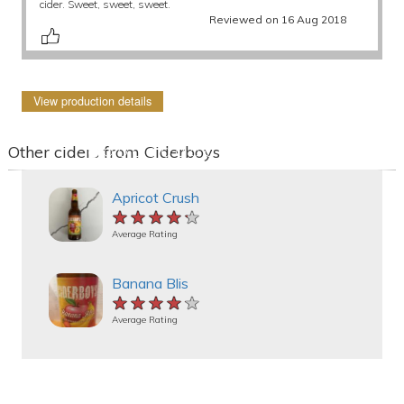
cider. Sweet, sweet, sweet.
Reviewed on 16 Aug 2018
View production details
Other ciders from Ciderboys
Apricot Crush
★★★★★
★★★★★
★★★★★
Average Rating
Banana Blis
★★★★★
★★★★★
★★★★★
Average Rating