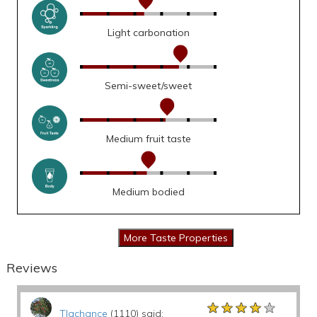
Light carbonation
Semi-sweet/sweet
Medium fruit taste
Medium bodied
Reviews
★★★★★
★★★★★
★★★★★
Tlachance
(1110) said: