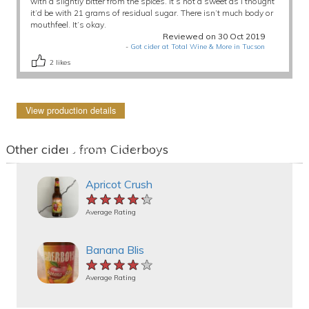
with a slightly bitter from the spices. It’s not a sweet as I thought
it’d be with 21 grams of residual sugar. There isn’t much body or
mouthfeel. It’s okay.
Reviewed on 30 Oct 2019
-
Got cider at Total Wine & More in Tucson
2
likes
View production details
Other ciders from Ciderboys
Apricot Crush
★★★★★
★★★★★
★★★★★
Average Rating
Banana Blis
★★★★★
★★★★★
★★★★★
Average Rating