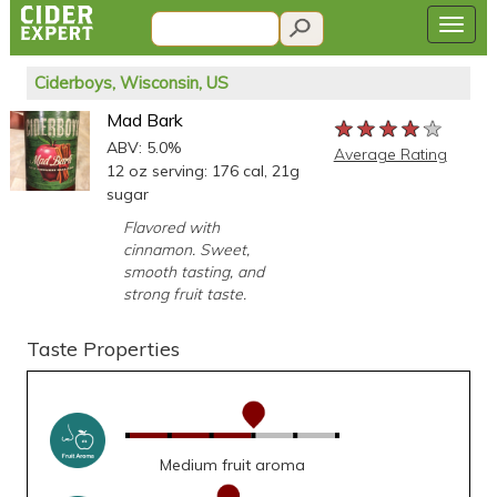
Ciderboys, Wisconsin, US
Mad Bark
★★★★★
★★★★★
★★★★★
ABV: 5.0%
Average Rating
12 oz serving: 176 cal, 21g
sugar
Flavored with
cinnamon. Sweet,
smooth tasting, and
strong fruit taste.
Taste Properties
Medium fruit aroma