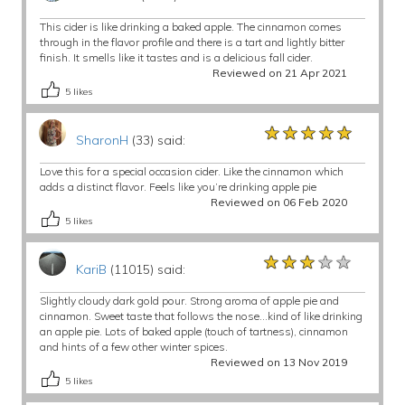
This cider is like drinking a baked apple. The cinnamon comes
through in the flavor profile and there is a tart and lightly bitter
finish. It smells like it tastes and is a delicious fall cider.
Reviewed on 21 Apr 2021
5
likes
★★★★★
★★★★★
★★★★★
SharonH
(33) said:
Love this for a special occasion cider. Like the cinnamon which
adds a distinct flavor. Feels like you’re drinking apple pie
Reviewed on 06 Feb 2020
5
likes
★★★★★
★★★★★
★★★★★
KariB
(11015) said:
Slightly cloudy dark gold pour. Strong aroma of apple pie and
cinnamon. Sweet taste that follows the nose...kind of like drinking
an apple pie. Lots of baked apple (touch of tartness), cinnamon
and hints of a few other winter spices.
Reviewed on 13 Nov 2019
5
likes