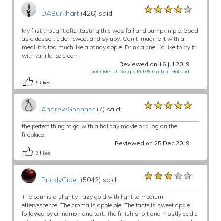
★★★★★
★★★★★
★★★★★
DABurkhart
(426) said:
My first thought after tasting this was fall and pumpkin pie. Good
as a dessert cider. Sweet and syrupy. Can’t imagine it with a
meal. It’s too much like a candy apple. Drink alone. I’d like to try it
with vanilla ice cream.
Reviewed on 16 Jul 2019
-
Got cider at Goog's Pub & Grub in Holland
5
likes
★★★★★
★★★★★
★★★★★
AndrewGoenner
(7) said:
the perfect thing to go with a holiday movie or a log on the
fireplace.
Reviewed on 25 Dec 2019
2
likes
★★★★★
★★★★★
★★★★★
PricklyCider
(5042) said:
The pour is a slightly hazy gold with light to medium
effervescence. The aroma is apple pie. The taste is sweet apple
followed by cinnamon and tart. The finish short and mostly acidic