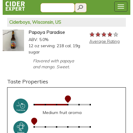
Ciderboys, Wisconsin, US
Papaya Paradise
★★★★★
★★★★★
★★★★★
ABV: 5.0%
Average Rating
12 oz serving: 218 cal, 19g
sugar
Flavored with papaya
and mango. Sweet.
Taste Properties
Medium fruit aroma