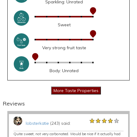
Sparkling: Unrated
Sweet
Very strong fruit taste
Body: Unrated
Reviews
★★★★★
★★★★★
★★★★★
lobsterkatie
(243) said:
Quite sweet, not very carbonated. Would be nice if it actually had