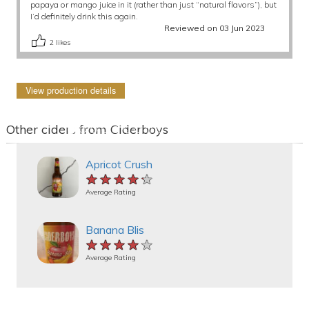
papaya or mango juice in it (rather than just “natural flavors”), but
I’d definitely drink this again.
Reviewed on 03 Jun 2023
2
likes
View production details
Other ciders from Ciderboys
Apricot Crush
★★★★★
★★★★★
★★★★★
Average Rating
Banana Blis
★★★★★
★★★★★
★★★★★
Average Rating