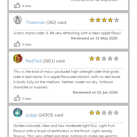
4
likes
★★★★★
★★★★★
★★★★★
Thanman
(362) said:
Aston manor cider, 8.4% very refreshing with a clean apple flavor.
Reviewed on 31 May 2025
3
likes
★★★★★
★★★★★
★★★★★
RedTed
(2651) said:
This is the kind of mass produced high strength cider that gives
cider a bad name. It is apple flavoured alcohol, with no real taste.
It lands fully on the medium. Neither sweet nor dry, Without
character or nuances.
Reviewed on 01 Jun 2026
2
likes
★★★★★
★★★★★
★★★★★
Judge
(24303) said:
Golden coloured, clear and has moderate light fizz. Light fruit
flavour with a touch of earthiness in the finish. Light woody
flavour. This was gifted and does nothing to make me want to