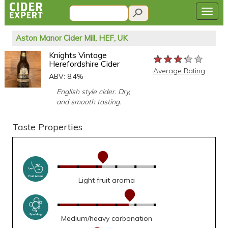
Aston Manor Cider Mill, HEF, UK
Knights Vintage
★★★★★
★★★★★
★★★★★
Herefordshire Cider
Average Rating
ABV: 8.4%
English style cider. Dry,
and smooth tasting.
Taste Properties
Light fruit aroma
Medium/heavy carbonation