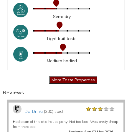
Semi-dry
Light fruit taste
Medium bodied
Reviews
★★★★★
★★★★★
★★★★★
Da-Drinki
(200) said:
Had a can of this at a house party. Not too bad. Was pretty cheap
from the asda
Reviewed on 02 May 2026