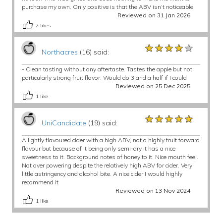
purchase my own. Only positive is that the ABV isn’t noticeable.
Reviewed on 31 Jan 2026
2
likes
★★★★★
★★★★★
★★★★★
Northacres
(16) said:
- Clean tasting without any aftertaste. Tastes the apple but not
particularly strong fruit flavor. Would do 3 and a half if I could
Reviewed on 25 Dec 2025
1
like
★★★★★
★★★★★
★★★★★
UniCandidate
(19) said:
A lightly flavoured cider with a high ABV, not a highly fruit forward
flavour but because of it being only semi-dry it has a nice
sweetness to it. Background notes of honey to it. Nice mouth feel.
Not over powering despite the relatively high ABV for cider. Very
little astringency and alcohol bite. A nice cider I would highly
recommend it
Reviewed on 13 Nov 2024
1
like