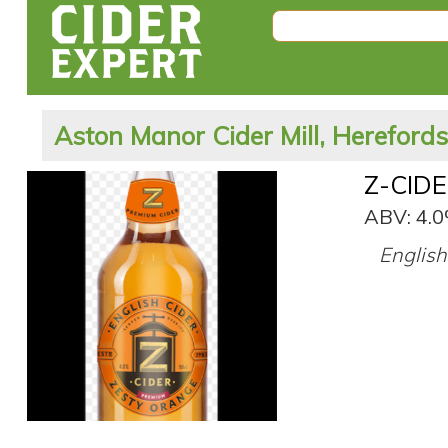
Aston Manor Cider Mill, Hereford
Z-CIDE
ABV: 4.
English 