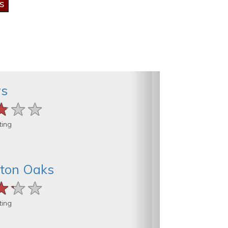
rs
★★★
★★★
★★★
ting
ton Oaks
★★★
★★★
★★★
ting