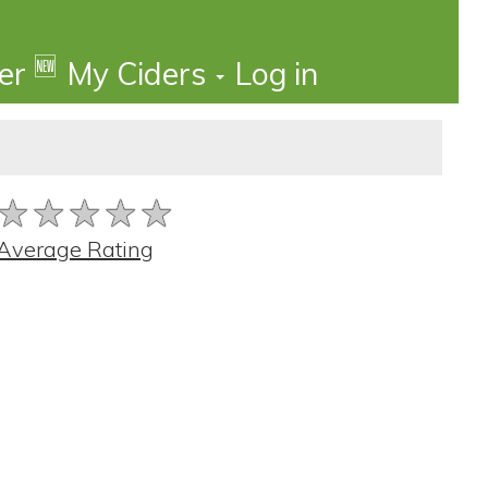
🆕
der
My Ciders
Log in
★★★★★
★★★★★
★★★★★
Average Rating