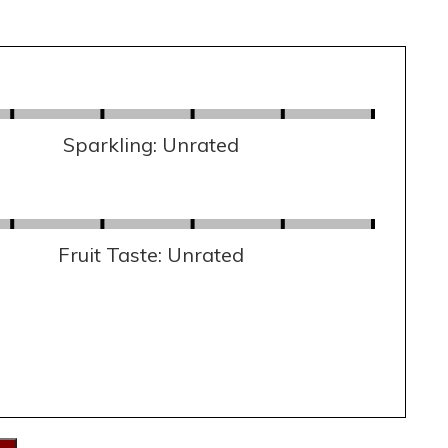
Sparkling: Unrated
Fruit Taste: Unrated