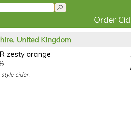
Order Ci
shire, United Kingdom
R zesty orange
0%
style cider.