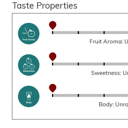
Taste Properties
Fruit Aroma: 
Sweetness: U
Body: Unr