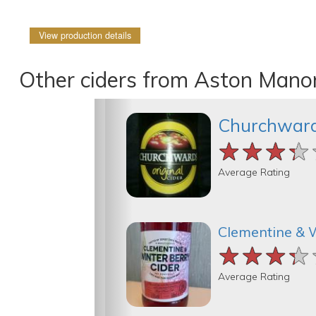
View production details
Other ciders from Aston Manor
Churchwar
★★★★
★★★★
★★★★
Average Rating
Clementine & 
★★★★
★★★★
★★★★
Average Rating