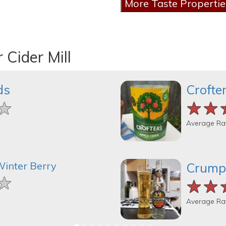
 Cider Mill
ds
Crofte
★
★
★
★★
★★
★★
Average Ra
Winter Berry
Crump
★
★
★
★★
★★
★★
Average Ra