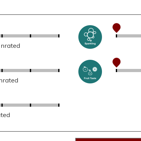
Unrated
nrated
ated