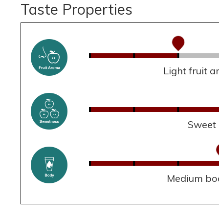
Taste Properties
Light fruit 
Sweet
Medium bo