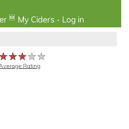
🆕
der
My Ciders
Log in
★★★★★
★★★★★
★★★★★
Average Rating