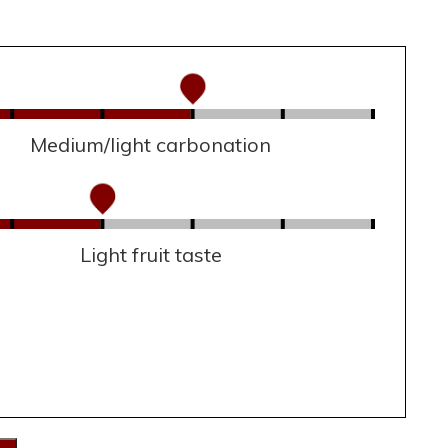
Medium/light carbonation
Light fruit taste