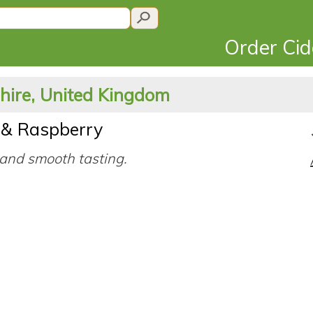
Order Ci
shire, United Kingdom
& Raspberry
and smooth tasting.