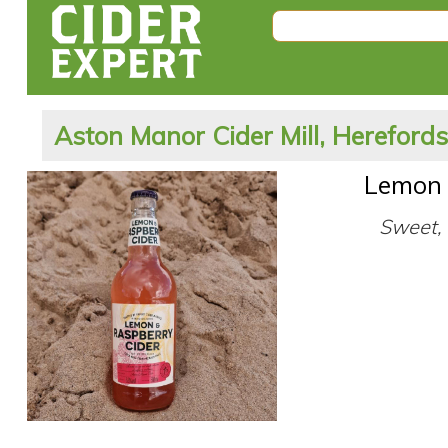
Aston Manor Cider Mill, Hereford
Lemon 
Sweet, 