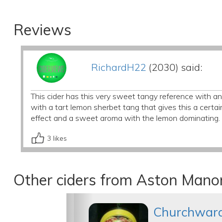
Reviews
RichardH22
(2030) said:
This cider has this very sweet tangy reference with an i
with a tart lemon sherbet tang that gives this a certain
effect and a sweet aroma with the lemon dominating. V
3
likes
Other ciders from Aston Manor
Churchwar