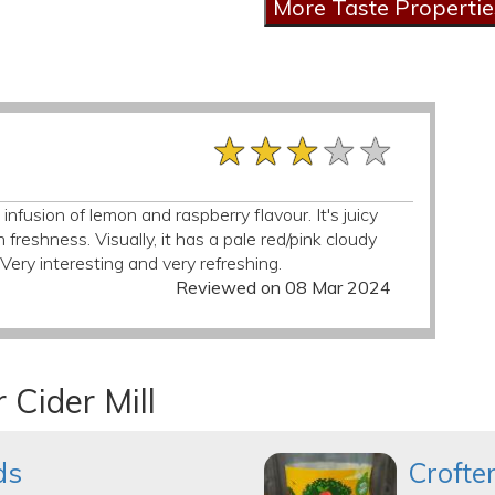
★★★★★
★★★★★
★★★★★
nfusion of lemon and raspberry flavour. It's juicy
 freshness. Visually, it has a pale red/pink cloudy
ery interesting and very refreshing.
Reviewed on 08 Mar 2024
 Cider Mill
ds
Crofte