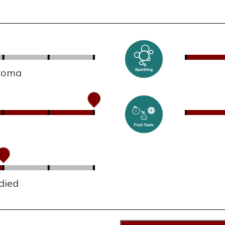
aroma
died