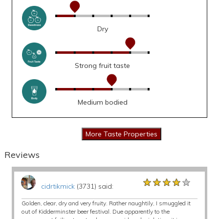
Dry
Strong fruit taste
Medium bodied
Reviews
★★★★★
★★★★★
★★★★★
cidrtikmick
(3731) said:
Golden, clear, dry and very fruity. Rather naughtily, I smuggled it
out of Kidderminster beer festival. Due apparently to the