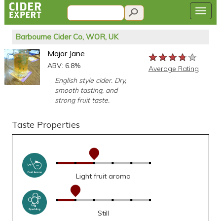
Barbourne Cider Co, WOR, UK
Major Jane
★★★★★
★★★★★
★★★★★
ABV: 6.8%
Average Rating
English style cider. Dry,
smooth tasting, and
strong fruit taste.
Taste Properties
Light fruit aroma
Still