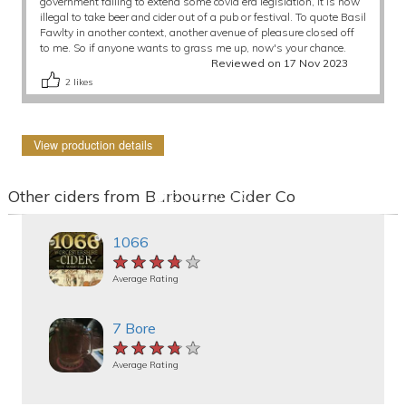
government failing to extend some covid era legislation, it is now
illegal to take beer and cider out of a pub or festival. To quote Basil
Fawlty in another context, another avenue of pleasure closed off
to me. So if anyone wants to grass me up, now's your chance.
Reviewed on 17 Nov 2023
2
likes
View production details
Other ciders from Barbourne Cider Co
1066
★★★★★
★★★★★
★★★★★
Average Rating
7 Bore
★★★★★
★★★★★
★★★★★
Average Rating