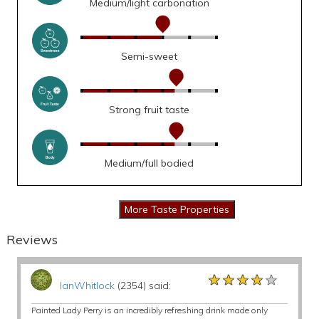
Medium/light carbonation
Semi-sweet
Strong fruit taste
Medium/full bodied
Reviews
★★★★★
★★★★★
★★★★★
IanWhitlock
(2354) said:
Painted Lady Perry is an incredibly refreshing drink made only