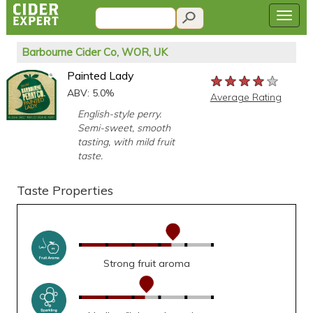
Barbourne Cider Co, WOR, UK
Painted Lady
★★★★★
★★★★★
★★★★★
ABV: 5.0%
Average Rating
English-style perry.
Semi-sweet, smooth
tasting, with mild fruit
taste.
Taste Properties
Strong fruit aroma