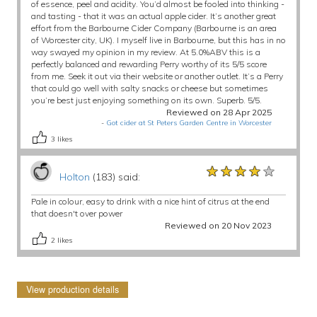
of essence, peel and acidity. You’d almost be fooled into thinking -
and tasting - that it was an actual apple cider. It’s another great
effort from the Barbourne Cider Company (Barbourne is an area
of Worcester city, UK). I myself live in Barbourne, but this has in no
way swayed my opinion in my review. At 5.0%ABV this is a
perfectly balanced and rewarding Perry worthy of its 5/5 score
from me. Seek it out via their website or another outlet. It’s a Perry
that could go well with salty snacks or cheese but sometimes
you’re best just enjoying something on its own. Superb. 5/5.
Reviewed on 28 Apr 2025
-
Got cider at St Peters Garden Centre in Worcester
3
likes
★★★★★
★★★★★
★★★★★
Holton
(183) said:
Pale in colour, easy to drink with a nice hint of citrus at the end
that doesn't over power
Reviewed on 20 Nov 2023
2
likes
View production details