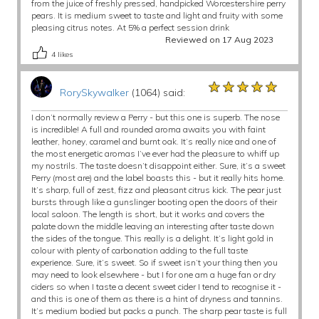
from the juice of freshly pressed, handpicked Worcestershire perry
pears. It is medium sweet to taste and light and fruity with some
pleasing citrus notes. At 5% a perfect session drink
Reviewed on 17 Aug 2023
4
likes
★★★★★
★★★★★
★★★★★
RorySkywalker
(1064) said:
I don’t normally review a Perry - but this one is superb. The nose
is incredible! A full and rounded aroma awaits you with faint
leather, honey, caramel and burnt oak. It’s really nice and one of
the most energetic aromas I’ve ever had the pleasure to whiff up
my nostrils. The taste doesn’t disappoint either. Sure, it’s a sweet
Perry (most are) and the label boasts this - but it really hits home.
It’s sharp, full of zest, fizz and pleasant citrus kick. The pear just
bursts through like a gunslinger booting open the doors of their
local saloon. The length is short, but it works and covers the
palate down the middle leaving an interesting after taste down
the sides of the tongue. This really is a delight. It’s light gold in
colour with plenty of carbonation adding to the full taste
experience. Sure, it’s sweet. So if sweet isn’t your thing then you
may need to look elsewhere - but I for one am a huge fan or dry
ciders so when I taste a decent sweet cider I tend to recognise it -
and this is one of them as there is a hint of dryness and tannins.
It’s medium bodied but packs a punch. The sharp pear taste is full