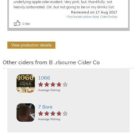
underlying apple cider evident. Very pink, but, thankfully, not
heavily carbonated. OK, but not going to be on my drinks list.
Reviewed on 17 Aug 2017
-
Purchased online from CiderOnline
1
like
View production details
Other ciders from Barbourne Cider Co
1066
★★★★★
★★★★★
★★★★★
Average Rating
7 Bore
★★★★★
★★★★★
★★★★★
Average Rating