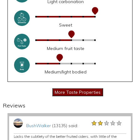
Light carbonation
Sweet
Medium fruit taste
Medium/light bodied
Reviews
★★★★★
★★★★★
★★★★★
BushWalker
(13135) said:
Lacks the subtlety of the better fruited ciders, with little of the