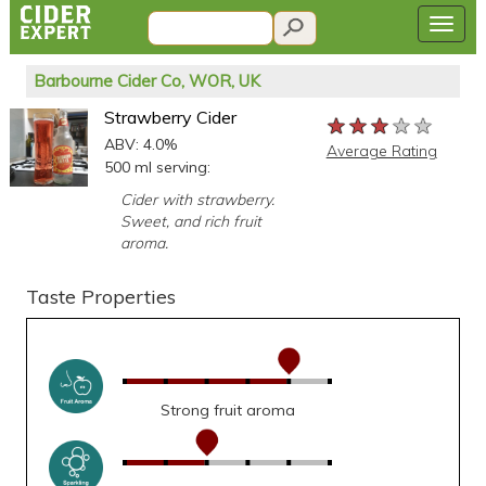
Barbourne Cider Co, WOR, UK
Strawberry Cider
★★★★★
★★★★★
★★★★★
ABV: 4.0%
Average Rating
500 ml serving:
Cider with strawberry.
Sweet, and rich fruit
aroma.
Taste Properties
Strong fruit aroma