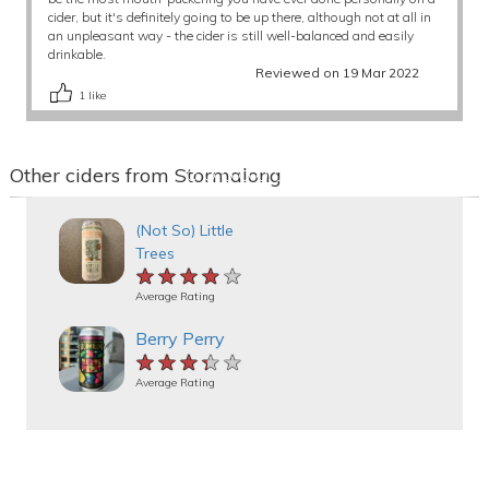
cider, but it's definitely going to be up there, although not at all in
an unpleasant way - the cider is still well-balanced and easily
drinkable.
Reviewed on 19 Mar 2022
1
like
Other ciders from Stormalong
(Not So) Little
Trees
★★★★★
★★★★★
★★★★★
Average Rating
Berry Perry
★★★★★
★★★★★
★★★★★
Average Rating