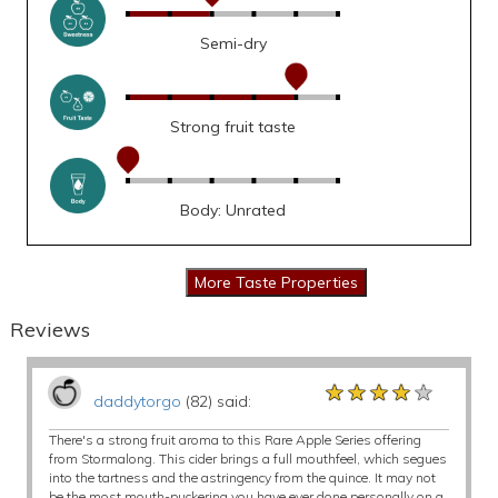
Semi-dry
Strong fruit taste
Body: Unrated
Reviews
★★★★★
★★★★★
★★★★★
daddytorgo
(82) said:
There's a strong fruit aroma to this Rare Apple Series offering
from Stormalong. This cider brings a full mouthfeel, which segues
into the tartness and the astringency from the quince. It may not
be the most mouth-puckering you have ever done personally on a