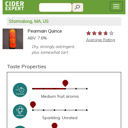
Stormalong, MA, US
Pearmain Quince
★★★★★
★★★★★
★★★★★
ABV: 7.6%
Average Rating
Dry, strongly astringent,
plus somewhat tart.
Taste Properties
Medium fruit aroma
Sparkling: Unrated