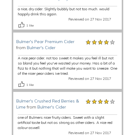
a nice, dry cider. Slightly bubbly but not too much. would
happily drink this again.
Reviewed on 27 Nov 2017
1
like
★★★★★
★★★★★
★★★★★
Bulmer's Pear Premium Cider
from
Bulmer's Cider
A nice pear cider, not too sweet it makes you feel ill but not
so bland you feel you've wasted your money. Has a bit of a
fizz to it but nothing that will make you want to sneeze. One
of the nicer pear ciders ive tried.
Reviewed on 27 Nov 2017
1
like
★★★★★
★★★★★
★★★★★
Bulmer's Crushed Red Berries &
Lime
from
Bulmer's Cider
one of Bulmers nicer fruity ciders. Sweet with a slight
artificial taste but not as strong as other ciders. A nice red
colour aswell.
Reviewed on 27 Nov 2017