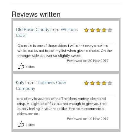
Reviews written
★★★★★
★★★★★
★★★★★
Old Rosie Cloudy
from
Westons
Cider
Old rosie is one of those ciders i will drink every once in a
while, but its not top of my list when given a choice. On the
stronger side but ever so slightly sweet.
Reviewed on 20 Nov 2017
4
likes
★★★★★
★★★★★
★★★★★
Katy
from
Thatchers Cider
Company
one of my favourites of the Thatchers variety. clean and
crisp. A slight bit of fizz but not enough to give you that
bubbly feeling in your nose like i find some commercial
ciders can do.
Reviewed on 19 Nov 2017
3
likes