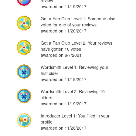
review
awarded on 11/19/2017
Got a Fan Club Level 1: Someone else
voted for one of your reviews
awarded on 11/20/2017
Got a Fan Club Level 2: Your reviews
have gotten 10 votes
awarded on 6/7/2021
Wordsmith Level 1: Reviewing your
first cider
awarded on 11/19/2017
Wordsmith Level 2: Reviewing 10
ciders
awarded on 11/19/2017
Introducer Level 1: You filled in your
profile
awarded on 11/28/2017