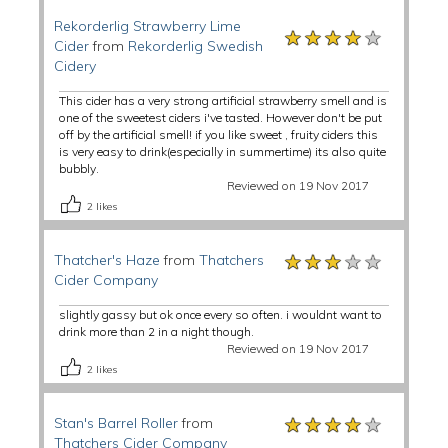
Rekorderlig Strawberry Lime
★★★★★
★★★★★
★★★★★
Cider
from
Rekorderlig Swedish
Cidery
This cider has a very strong artificial strawberry smell and is
one of the sweetest ciders i've tasted. However don't be put
off by the artificial smell! if you like sweet , fruity ciders this
is very easy to drink(especially in summertime) its also quite
bubbly.
Reviewed on 19 Nov 2017
2
likes
★★★★★
★★★★★
★★★★★
Thatcher's Haze
from
Thatchers
Cider Company
slightly gassy but ok once every so often. i wouldnt want to
drink more than 2 in a night though.
Reviewed on 19 Nov 2017
2
likes
★★★★★
★★★★★
★★★★★
Stan's Barrel Roller
from
Thatchers Cider Company