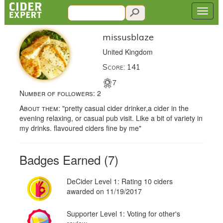
missusblaze
United Kingdom
Score: 141
7
Number of followers:
2
About them:
"pretty casual cider drinker,a cider in the
evening relaxing, or casual pub visit. Like a bit of variety in
my drinks. flavoured ciders fine by me"
Badges Earned (7)
DeCider Level 1: Rating 10 ciders
awarded on 11/19/2017
Supporter Level 1: Voting for other's