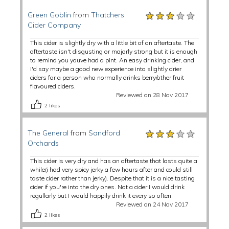
★★★★★
★★★★★
★★★★★
Green Goblin
from
Thatchers
Cider Company
This cider is slightly dry with a little bit of an aftertaste. The
aftertaste isn't disgusting or majorly strong but it is enough
to remind you youve had a pint. An easy drinking cider, and
I'd say maybe a good new experience into slightly drier
ciders for a person who normally drinks berry/other fruit
flavoured ciders.
Reviewed on 28 Nov 2017
2
likes
★★★★★
★★★★★
★★★★★
The General
from
Sandford
Orchards
This cider is very dry and has an aftertaste that lasts quite a
while(i had very spicy jerky a few hours after and could still
taste cider rather than jerky). Despite that it is a nice tasting
cider if you're into the dry ones. Not a cider I would drink
regullarly but I would happily drink it every so often.
Reviewed on 24 Nov 2017
2
likes