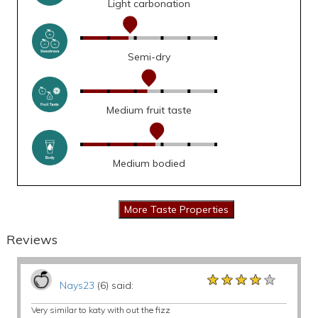
Light carbonation
Semi-dry
Medium fruit taste
Medium bodied
Reviews
★★★★★
★★★★★
★★★★★
Nays23
(6) said:
Very similar to katy with out the fizz