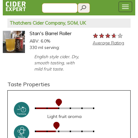
Thatchers Cider Company, SOM, UK
Stan's Barrel Roller
★★★★★
★★★★★
★★★★★
ABV: 6.0%
Average Rating
330 ml serving:
English style cider. Dry,
smooth tasting, with
mild fruit taste.
Taste Properties
Light fruit aroma