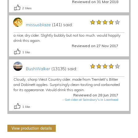
Reviewed on 31 Mar 2018
2
likes
★★★★★
★★★★★
★★★★★
missusblaze
(141) said:
a nice, dry cider. Slightly bubbly but not too much. would happily
drink this again.
Reviewed on 27 Nov 2017
1
like
★★★★★
★★★★★
★★★★★
BushWalker
(13135) said:
Cloudy, sharp West Country cider, made from Tremlett's Bitter
and Dabinett apples. Surprisingly clean-tasting and carbonated
for its appearance. Would drink this again.
Reviewed on 28 Jun 2017
-
Got cider at Sainsbury's in Loanhead
1
like
View production details