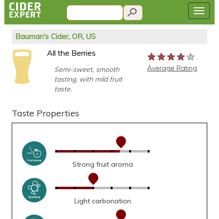
Bauman's Cider, OR, US
All the Berries
★★★★★
★★★★★
★★★★★
Average Rating
Semi-sweet, smooth
tasting, with mild fruit
taste.
Taste Properties
Strong fruit aroma
Light carbonation