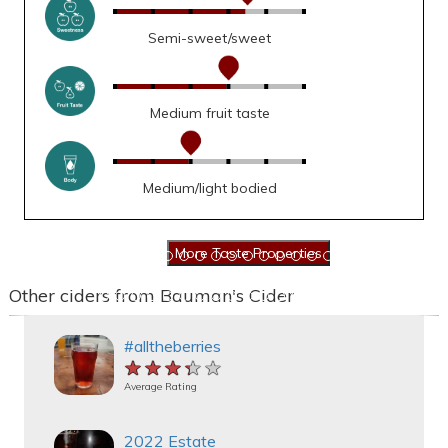
Semi-sweet/sweet
Medium fruit taste
Medium/light bodied
Other ciders from Bauman's Cider
#alltheberries
★★★★★
★★★★★
★★★★★
Average Rating
2022 Estate