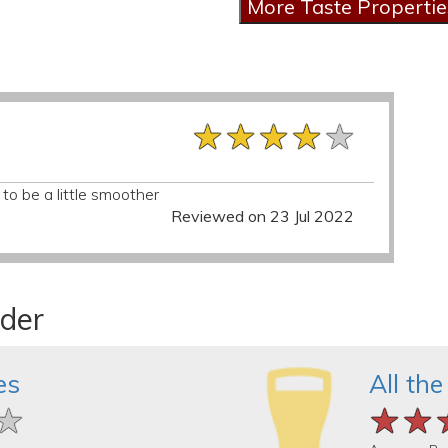
★★★★★
★★★★★
★★★★★
 to be a little smoother
Reviewed on 23 Jul 2022
ider
es
All the
★
★
★
★★
★★
★★