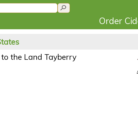
Order Ci
States
 to the Land Tayberry