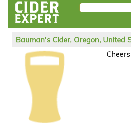
Bauman's Cider, Oregon, United 
Cheers