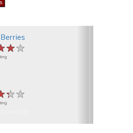
 Berries
★★★
★★★
★★★
ting
★★★
★★★
★★★
ting