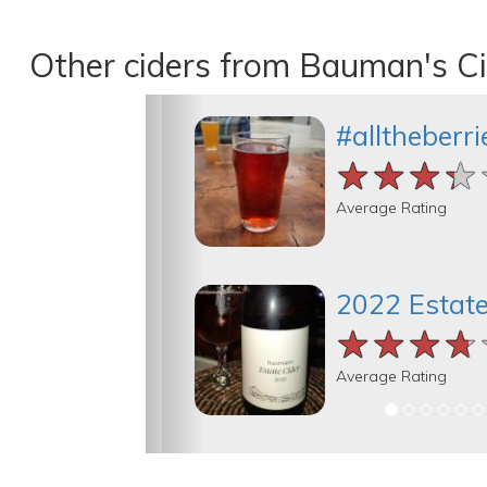
Other ciders from Bauman's C
#alltheberri
★★★★
★★★★
★★★★
Average Rating
2022 Estate
★★★★
★★★★
★★★★
Average Rating