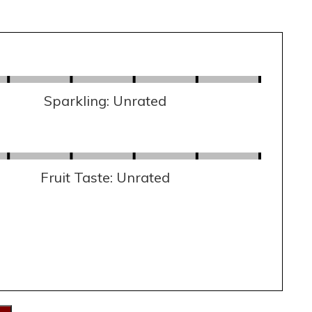
Sparkling: Unrated
Fruit Taste: Unrated