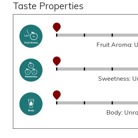
Taste Properties
Fruit Aroma: 
Sweetness: U
Body: Unr