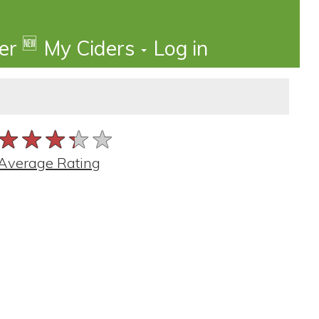
🆕
der
My Ciders
Log in
★★★★★
★★★★★
★★★★★
Average Rating