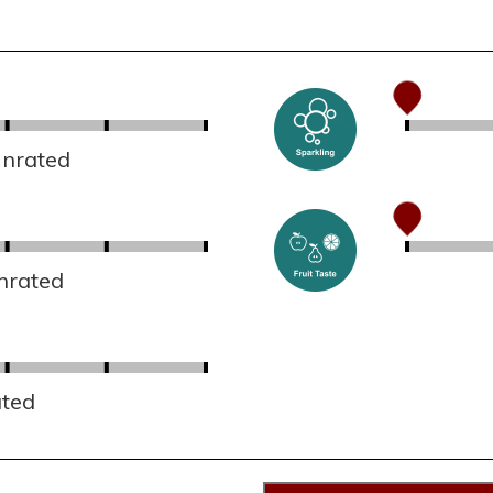
Unrated
nrated
ated