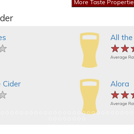
ider
es
All the
★
★
★
★★
★★
★★
Average Ra
 Cider
Alora
★
★
★
★★
★★
★★
Average Ra