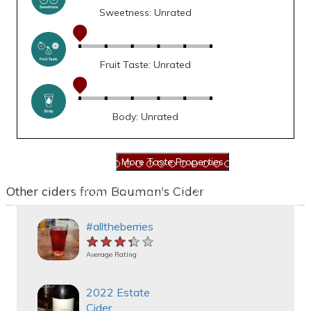
Sweetness: Unrated
Fruit Taste: Unrated
Body: Unrated
Other ciders from Bauman's Cider
#alltheberries
★★★★★
★★★★★
★★★★★
Average Rating
2022 Estate
Cider