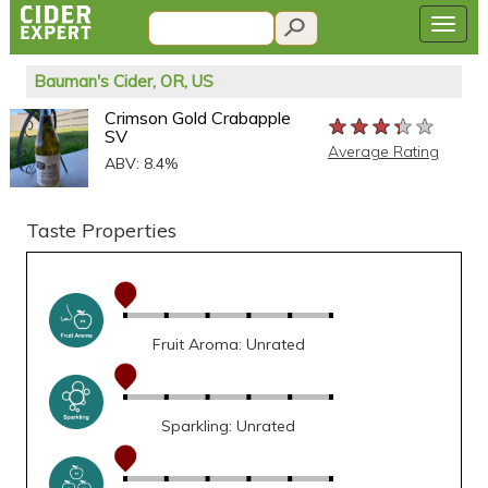
Bauman's Cider, OR, US
Crimson Gold Crabapple
★★★★★
★★★★★
★★★★★
SV
Average Rating
ABV: 8.4%
Taste Properties
Fruit Aroma: Unrated
Sparkling: Unrated