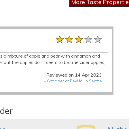
★★★★★
★★★★★
★★★★★
s is a mixture of apple and pear with cinnamon and
ce, but the apples don’t seem to be true cider apples,
Reviewed on 14 Apr 2023
-
Got cider at BevMo! in Seattle
ider