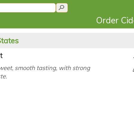
Order Ci
States
t
eet, smooth tasting, with strong
ste.