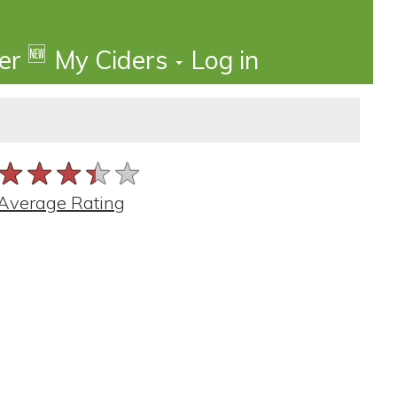
🆕
der
My Ciders
Log in
★★★★★
★★★★★
★★★★★
Average Rating