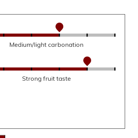
Medium/light carbonation
Strong fruit taste