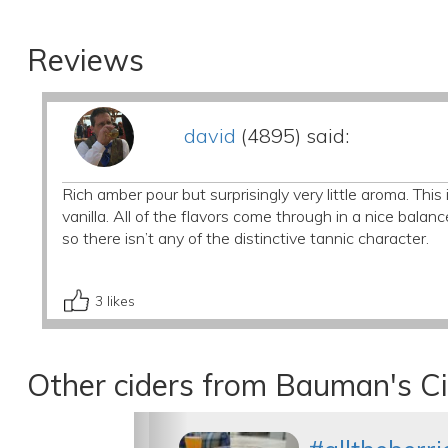
Reviews
david
(4895) said:
Rich amber pour but surprisingly very little aroma. Thi
vanilla. All of the flavors come through in a nice balan
so there isn’t any of the distinctive tannic character.
3
likes
Other ciders from Bauman's C