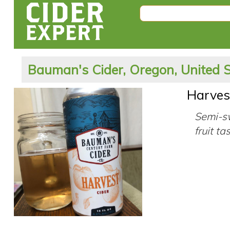
Bauman's Cider, Oregon, United 
Harves
Semi-sw
fruit ta