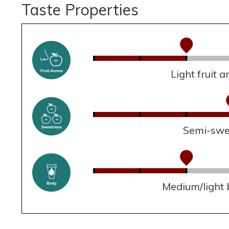
Taste Properties
Light fruit 
Semi-swe
Medium/light