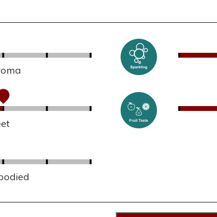
aroma
et
 bodied