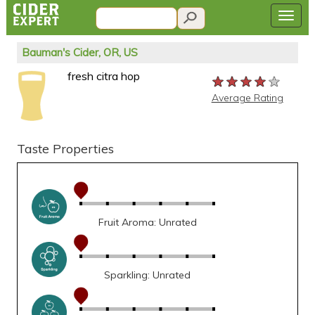
Bauman's Cider, OR, US
fresh citra hop
★★★★★
★★★★★
★★★★★
Average Rating
Taste Properties
Fruit Aroma: Unrated
Sparkling: Unrated