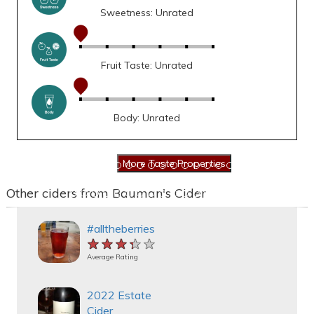
Sweetness: Unrated
Fruit Taste: Unrated
Body: Unrated
Other ciders from Bauman's Cider
#alltheberries
★★★★★
★★★★★
★★★★★
Average Rating
2022 Estate
Cider