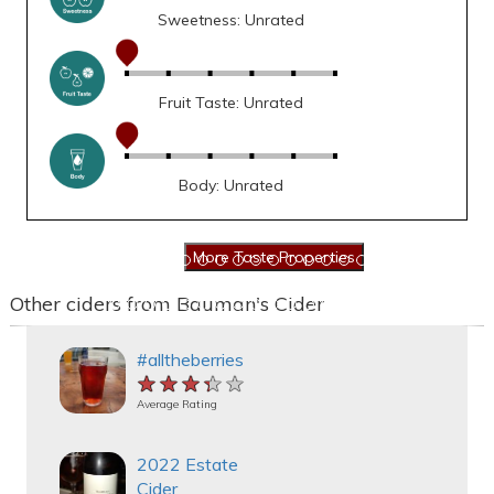
Sweetness: Unrated
Fruit Taste: Unrated
Body: Unrated
Other ciders from Bauman's Cider
#alltheberries
★★★★★
★★★★★
★★★★★
Average Rating
2022 Estate
Cider