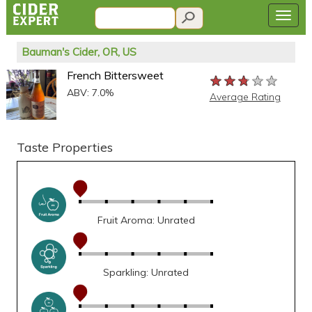
Bauman's Cider, OR, US
French Bittersweet
★★★★★
★★★★★
★★★★★
ABV: 7.0%
Average Rating
Taste Properties
Fruit Aroma: Unrated
Sparkling: Unrated