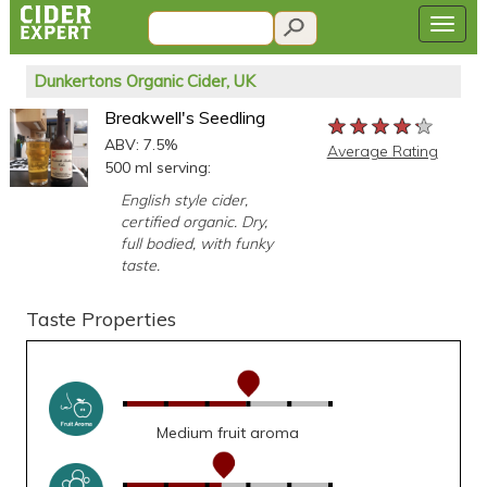
Dunkertons Organic Cider, UK
Breakwell's Seedling
★★★★★
★★★★★
★★★★★
ABV: 7.5%
Average Rating
500 ml serving:
English style cider,
certified organic. Dry,
full bodied, with funky
taste.
Taste Properties
Medium fruit aroma