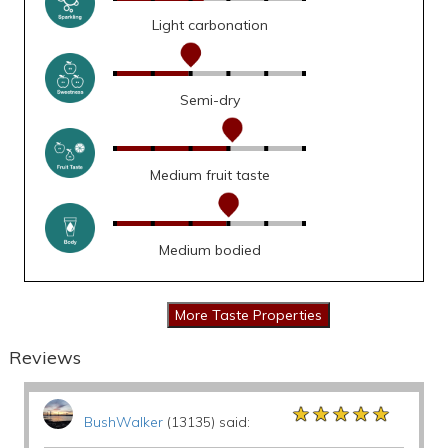
Light carbonation
Semi-dry
Medium fruit taste
Medium bodied
Reviews
★★★★★
★★★★★
★★★★★
BushWalker
(13135) said: