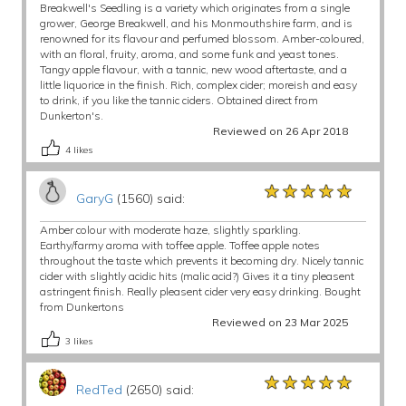
Breakwell's Seedling is a variety which originates from a single
grower, George Breakwell, and his Monmouthshire farm, and is
renowned for its flavour and perfumed blossom. Amber-coloured,
with an floral, fruity, aroma, and some funk and yeast tones.
Tangy apple flavour, with a tannic, new wood aftertaste, and a
little liquorice in the finish. Rich, complex cider; moreish and easy
to drink, if you like the tannic ciders. Obtained direct from
Dunkerton's.
Reviewed on 26 Apr 2018
4
likes
★★★★★
★★★★★
★★★★★
GaryG
(1560) said:
Amber colour with moderate haze, slightly sparkling.
Earthy/farmy aroma with toffee apple. Toffee apple notes
throughout the taste which prevents it becoming dry. Nicely tannic
cider with slightly acidic hits (malic acid?) Gives it a tiny pleasent
astringent finish. Really pleasent cider very easy drinking. Bought
from Dunkertons
Reviewed on 23 Mar 2025
3
likes
★★★★★
★★★★★
★★★★★
RedTed
(2650) said: