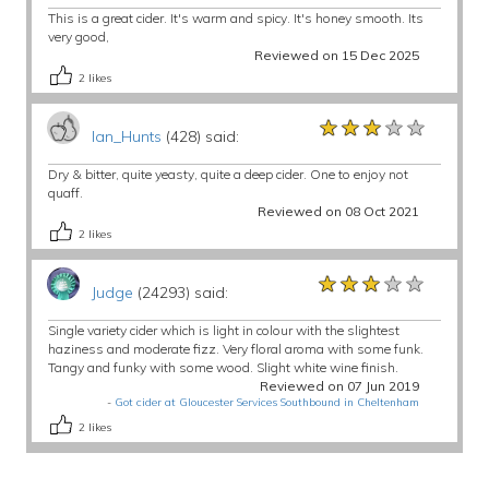
This is a great cider. It's warm and spicy. It's honey smooth. Its
very good,
Reviewed on 15 Dec 2025
2
likes
★★★★★
★★★★★
★★★★★
Ian_Hunts
(428) said:
Dry & bitter, quite yeasty, quite a deep cider. One to enjoy not
quaff.
Reviewed on 08 Oct 2021
2
likes
★★★★★
★★★★★
★★★★★
Judge
(24293) said:
Single variety cider which is light in colour with the slightest
haziness and moderate fizz. Very floral aroma with some funk.
Tangy and funky with some wood. Slight white wine finish.
Reviewed on 07 Jun 2019
-
Got cider at Gloucester Services Southbound in Cheltenham
2
likes