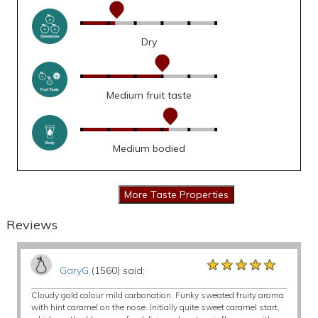
Dry
Medium fruit taste
Medium bodied
Reviews
★★★★★
★★★★★
★★★★★
GaryG
(1560) said:
Cloudy gold colour mild carbonation. Funky sweated fruity aroma
with hint caramel on the nose. Initially quite sweet caramel start,