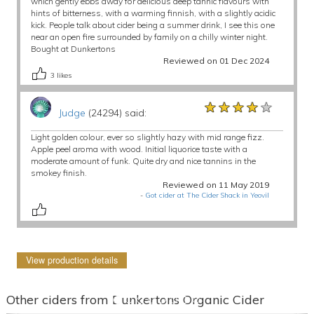
which gently ebbs away for delicious deep tannic flavours with
hints of bitterness, with a warming finnish, with a slightly acidic
kick. People talk about cider being a summer drink, I see this one
near an open fire surrounded by family on a chilly winter night.
Bought at Dunkertons
Reviewed on 01 Dec 2024
3
likes
★★★★★
★★★★★
★★★★★
Judge
(24294) said:
Light golden colour, ever so slightly hazy with mid range fizz.
Apple peel aroma with wood. Initial liquorice taste with a
moderate amount of funk. Quite dry and nice tannins in the
smokey finish.
Reviewed on 11 May 2019
-
Got cider at The Cider Shack in Yeovil
View production details
Other ciders from Dunkertons Organic Cider