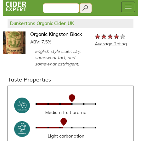
Dunkertons Organic Cider, UK
Organic Kingston Black
★★★★★
★★★★★
★★★★★
ABV: 7.5%
Average Rating
English style cider. Dry,
somewhat tart, and
somewhat astringent.
Taste Properties
Medium fruit aroma
Light carbonation