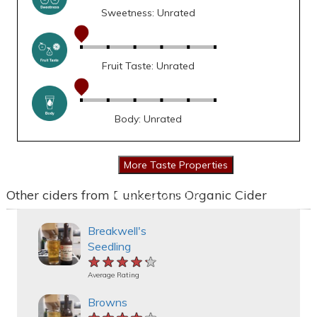
Sweetness: Unrated
Fruit Taste: Unrated
Body: Unrated
Other ciders from Dunkertons Organic Cider
Breakwell's
Seedling
★★★★★
★★★★★
★★★★★
Average Rating
Browns
★★★★★
★★★★★
★★★★★