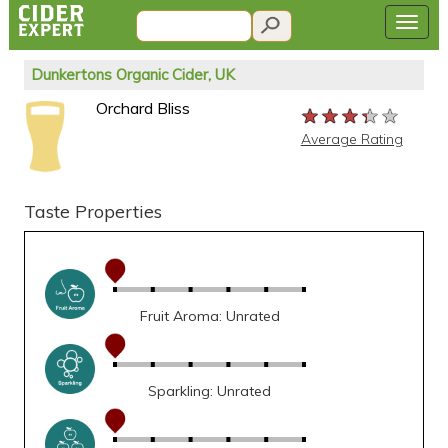
Dunkertons Organic Cider, UK
Orchard Bliss
★★★★★
★★★★★
★★★★★
Average Rating
Taste Properties
Fruit Aroma: Unrated
Sparkling: Unrated