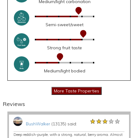
Medium/light carbonation
Semi-sweet/sweet
Strong fruit taste
Medium/light bodied
Reviews
★★★★★
★★★★★
★★★★★
BushWalker
(13135) said:
Deep reddish-purple, with a strong, natural, berry aroma. Almost