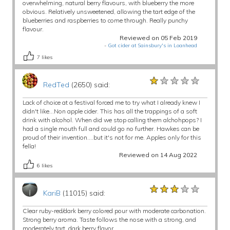
overwhelming, natural berry flavours, with blueberry the more
obvious. Relatively unsweetened, allowing the tart edge of the
blueberries and raspberries to come through. Really punchy
flavour.
Reviewed on 05 Feb 2019
-
Got cider at Sainsbury's in Loanhead
7
likes
★★★★★
★★★★★
★★★★★
RedTed
(2650) said:
Lack of choice at a festival forced me to try what I already knew I
didn't like...Non apple cider. This has all the trappings of a soft
drink with alcohol. When did we stop calling them alchohpops? I
had a single mouth full and could go no further. Hawkes can be
proud of their invention....but it's not for me. Apples only for this
fella!
Reviewed on 14 Aug 2022
6
likes
★★★★★
★★★★★
★★★★★
KariB
(11015) said:
Clear ruby-red/dark berry colored pour with moderate carbonation.
Strong berry aroma. Taste follows the nose with a strong, and
moderately tart, dark berry flavor.