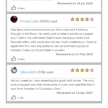
Reviewed on 19 Jun 2020
4
likes
★★★★★
★★★★★
★★★★★
PricklyCider
(5043) said:
Nice berry color and aroma hit you from start and it follows
through in the flavor. No really acid or bitters but did you expect
any? I didn’t. My wife really liked it and she enjoys acidic fruit
flavored ciders with some (but not too much sweetness). I have to
agree that this was enjoyable as we sat and had a pizza at
Hawkes Cidery on Druid Street in London.
Reviewed on 21 Feb 2019
4
likes
★★★★★
★★★★★
★★★★★
SBond424
(336) said:
Not as sweet as I was expecting but good with dinner. The only
confusing part was that mine came in a can and specified that it
was from Hawkes in Columbus Ohio?
Reviewed on 19 Apr 2023
1
like