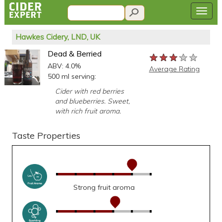
Hawkes Cidery, LND, UK
Dead & Berried
★★★★★
★★★★★
★★★★★
ABV: 4.0%
Average Rating
500 ml serving:
Cider with red berries
and blueberries. Sweet,
with rich fruit aroma.
Taste Properties
Strong fruit aroma