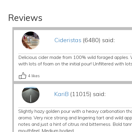
Reviews
Cideristas
(6480) said:
Delicious cider made from 100% wild foraged apples. 
with lots of foam on the initial pour! Unfiltered with l
4
likes
KariB
(11015) said:
Slightly hazy golden pour with a heavy carbonation th
aroma. Very nice strong and lingering tart and wild app
notes and just a hint of citrus rind bitterness. Bold ta
mouthfeel. Medium bodied.