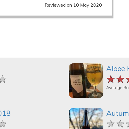
Reviewed on 10 May 2020
Albee 
★
★
★
★★
★★
★★
Average Ra
2018
Autum
★
★
★
★★
★★
★★