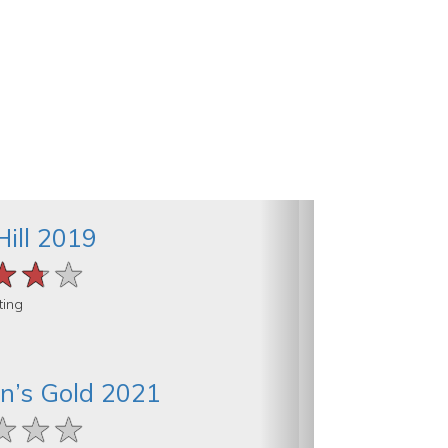
Hill 2019
★★★
★★★
★★★
ting
n’s Gold 2021
★★★
★★★
★★★