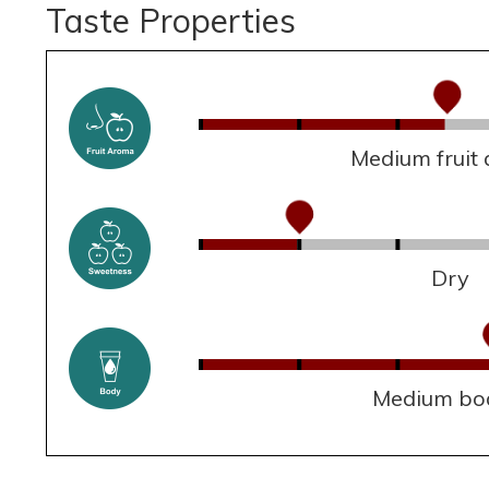
Taste Properties
Medium fruit
Dry
Medium bo