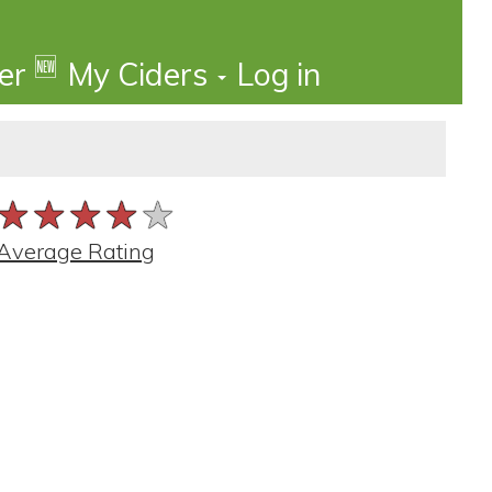
🆕
der
My Ciders
Log in
★★★★★
★★★★★
★★★★★
Average Rating