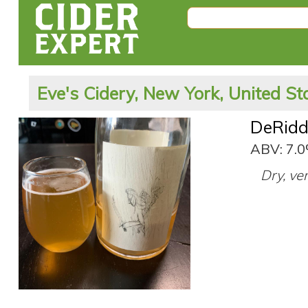
Eve's Cidery, New York, United St
DeRidd
ABV: 7.
Dry, ve