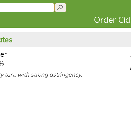
Order Ci
ates
er
0%
ry tart, with strong astringency.