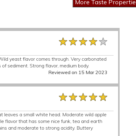
★★★★★
★★★★★
★★★★★
Wild yeast flavor comes through. Very carbonated
ots of sediment. Strong flavor, medium body.
Reviewed on 15 Mar 2023
★★★★★
★★★★★
★★★★★
at leaves a small white head. Moderate wild apple
le flavor that has some nice funk, tea and earth
nnins and moderate to strong acidity. Buttery