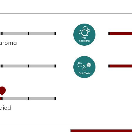
 aroma
died