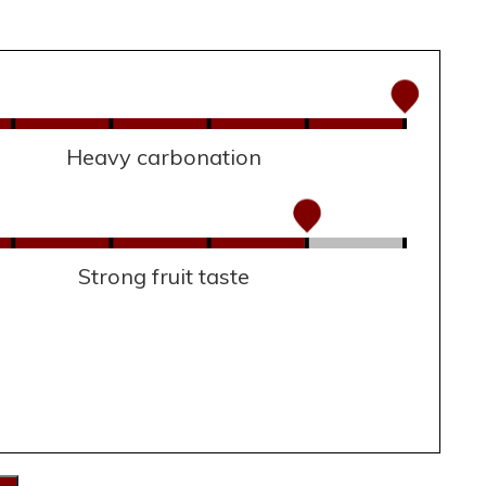
Heavy carbonation
Strong fruit taste