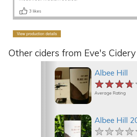
3
likes
View production details
Other ciders from Eve's Cidery
Albee Hill
★★★★
★★★★
★★★★
Average Rating
Albee Hill 
★★★★
★★★★
★★★★