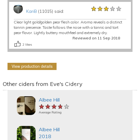
★★★★★
★★★★★
★★★★★
KariB
(11015) said:
Clear light gold/golden pear flesh color. Aroma reveals a distinct
tannin presence. Taste follows the nose with a tannic and tart
pear flavor. Lightly buttery mouthfeel and extremely dry.
Reviewed on 11 Sep 2018
2
likes
View production details
Other ciders from Eve's Cidery
Albee Hill
★★★★★
★★★★★
★★★★★
Average Rating
Albee Hill
2018