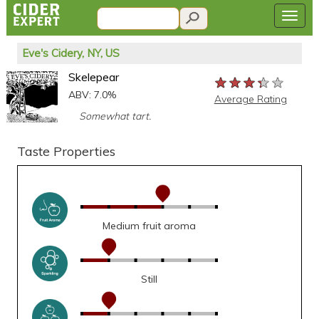
Eve's Cidery, NY, US
Skelepear
★★★★★
★★★★★
★★★★★
ABV: 7.0%
Average Rating
Somewhat tart.
Taste Properties
Medium fruit aroma
Still