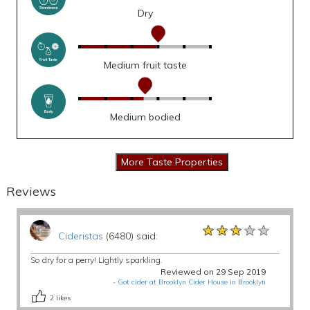
Dry
Medium fruit taste
Medium bodied
Reviews
★★★★★
★★★★★
★★★★★
Cideristas
(6480) said:
So dry for a perry! Lightly sparkling.
Reviewed on 29 Sep 2019
-
Got cider at Brooklyn Cider House in Brooklyn
2
likes