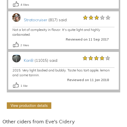
4
likes
★★★★★
★★★★★
★★★★★
Stratocruiser
(817) said:
Not a lot of complexity in flavor. It's quite light and highly
carbonated.
Reviewed on 11 Sep 2017
2
likes
★★★★★
★★★★★
★★★★★
KariB
(11015) said:
2015. Very light bodied and bubbly. Taste has tart apple, lemon
and some tannin.
Reviewed on 11 Jan 2018
1
like
View production details
Other ciders from Eve's Cidery