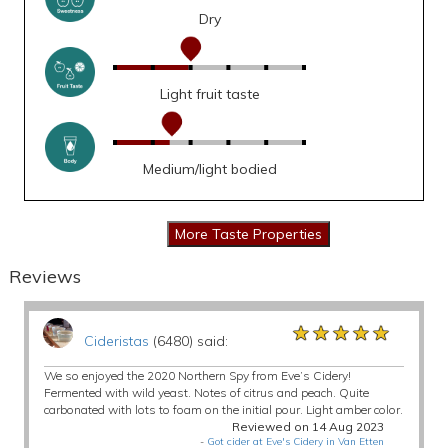
Dry
Light fruit taste
Medium/light bodied
Reviews
★★★★★
★★★★★
★★★★★
Cideristas
(6480) said:
We so enjoyed the 2020 Northern Spy from Eve’s Cidery!
Fermented with wild yeast. Notes of citrus and peach. Quite
carbonated with lots to foam on the initial pour. Light amber color.
Reviewed on 14 Aug 2023
-
Got cider at Eve's Cidery in Van Etten