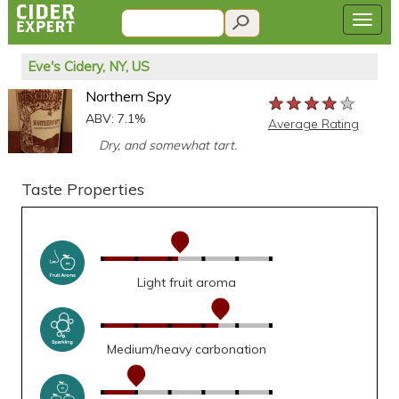
Eve's Cidery, NY, US
Northern Spy
★★★★★
★★★★★
★★★★★
ABV: 7.1%
Average Rating
Dry, and somewhat tart.
Taste Properties
Light fruit aroma
Medium/heavy carbonation