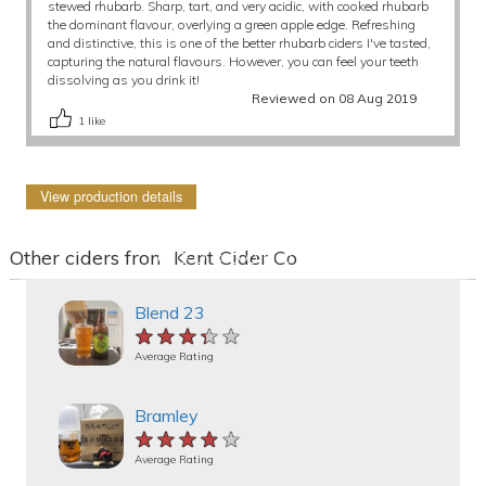
stewed rhubarb. Sharp, tart, and very acidic, with cooked rhubarb
the dominant flavour, overlying a green apple edge. Refreshing
and distinctive, this is one of the better rhubarb ciders I've tasted,
capturing the natural flavours. However, you can feel your teeth
dissolving as you drink it!
Reviewed on 08 Aug 2019
1
like
View production details
Other ciders from Kent Cider Co
Blend 23
★★★★★
★★★★★
★★★★★
Average Rating
Bramley
★★★★★
★★★★★
★★★★★
Average Rating