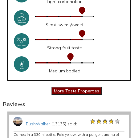
Light carbonation
Semi-sweet/sweet
Strong fruit taste
Medium bodied
Reviews
★★★★★
★★★★★
★★★★★
BushWalker
(13135) said:
Comes in a 330ml bottle. Pale yellow, with a pungent aroma of