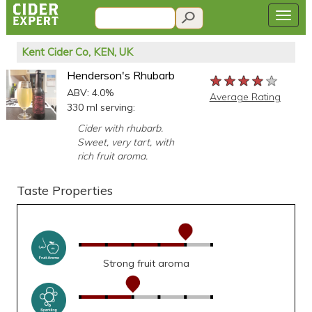
Kent Cider Co, KEN, UK
Henderson's Rhubarb
★★★★★
★★★★★
★★★★★
ABV: 4.0%
Average Rating
330 ml serving:
Cider with rhubarb.
Sweet, very tart, with
rich fruit aroma.
Taste Properties
Strong fruit aroma