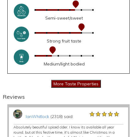
Semi-sweet/sweet
Strong fruit taste
Medium/light bodied
Reviews
★★★★★
★★★★★
★★★★★
IanWhitlock
(2318) said:
Absolutely beautiful spiced cider, I know its available all year
round, but at this festive time, it's almost like Christmas in a