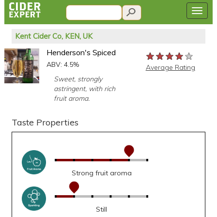
Kent Cider Co, KEN, UK
Henderson's Spiced
★★★★★
★★★★★
★★★★★
ABV: 4.5%
Average Rating
Sweet, strongly
astringent, with rich
fruit aroma.
Taste Properties
Strong fruit aroma
Still