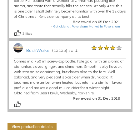
bottle. Full bodied with a wonderful Christmas pudding like
aroma, and taste that actually fills the senses. At only 4.5% this
is one cider I shall definitely become familiar with over the 12 days
of Christmas. Kent cider company at its best.
Reviewed on 05 Dec 2021
-
Got cider at Faversham Market in Faversham
2
likes
★★★★★
★★★★★
★★★★★
BushWalker
(13135) said:
Comes in a 750 ml screw-top bottle. Pale gold, with an aroma of
star anise, cloves, ginger, and cinnamon. Smooth, spicy flavour,
with star anise dominating, but cloves also to the fore. Well-
balanced, and very pleasant spice cider when drunk cold. It
becomes more amber when heated, but retains a similar flavour
profile, and makes a good mulled cider for a winter night.
Obtained from Beer Hawk, Wetherby, Yorkshire.
Reviewed on 31 Dec 2019
View production details