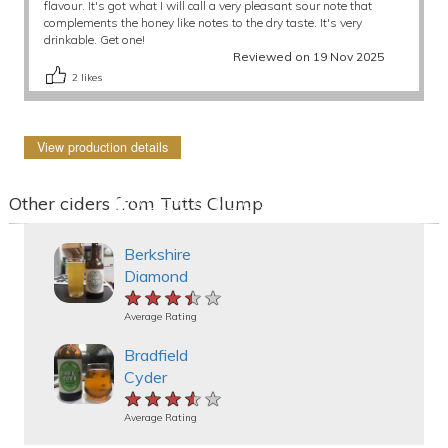
flavour. It's got what I will call a very pleasant sour note that
complements the honey like notes to the dry taste. It's very
drinkable. Get one!
Reviewed on 19 Nov 2025
2
likes
View production details
Other ciders from Tutts Clump
Berkshire
Diamond
★★★★★
★★★★★
★★★★★
Average Rating
Bradfield
Cyder
★★★★★
★★★★★
★★★★★
Average Rating