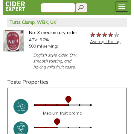
Tutts Clump, WBK, UK
No. 3 medium dry cider
★★★★★
★★★★★
★★★★★
ABV: 6.0%
Average Rating
500 ml serving:
English style cider. Dry,
smooth tasting, and
having mild fruit taste.
Taste Properties
Medium fruit aroma