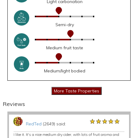
Light carbonation
Semi-dry
Medium fruit taste
Medium/light bodied
Reviews
★★★★★
★★★★★
★★★★★
RedTed
(2649) said:
I like it. It's a nice medium dry cider, with lots of fruit aroma and