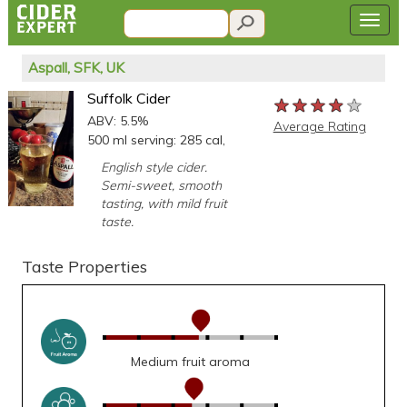
Aspall, SFK, UK
Suffolk Cider
★★★★★
★★★★★
★★★★★
ABV: 5.5%
Average Rating
500 ml serving: 285 cal,
English style cider.
Semi-sweet, smooth
tasting, with mild fruit
taste.
Taste Properties
Medium fruit aroma