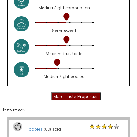
Medium/light carbonation
Semi-sweet
Medium fruit taste
Medium/light bodied
Reviews
★★★★★
★★★★★
★★★★★
Happles
(89) said: