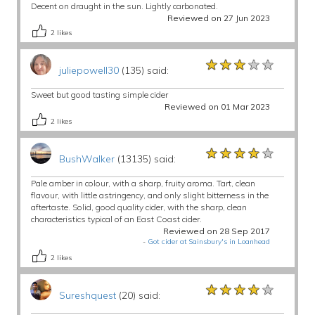
Decent on draught in the sun. Lightly carbonated.
Reviewed on 27 Jun 2023
2
likes
★★★★★
★★★★★
★★★★★
juliepowell30
(135) said:
Sweet but good tasting simple cider
Reviewed on 01 Mar 2023
2
likes
★★★★★
★★★★★
★★★★★
BushWalker
(13135) said:
Pale amber in colour, with a sharp, fruity aroma. Tart, clean
flavour, with little astringency, and only slight bitterness in the
aftertaste. Solid, good quality cider, with the sharp, clean
characteristics typical of an East Coast cider.
Reviewed on 28 Sep 2017
-
Got cider at Sainsbury's in Loanhead
2
likes
★★★★★
★★★★★
★★★★★
Sureshquest
(20) said: