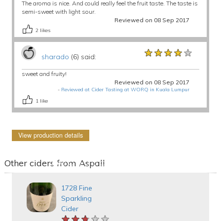
The aroma is nice. And could really feel the fruit taste. The taste is
semi-sweet with light sour.
Reviewed on 08 Sep 2017
2
likes
★★★★★
★★★★★
★★★★★
sharado
(6) said:
sweet and fruity!
Reviewed on 08 Sep 2017
-
Reviewed at Cider Tasting at WORQ in Kuala Lumpur
1
like
View production details
Other ciders from Aspall
1728 Fine
Sparkling
Cider
★★★★★
★★★★★
★★★★★