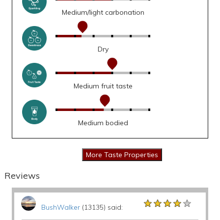
Medium/light carbonation
Dry
Medium fruit taste
Medium bodied
Reviews
★★★★★
★★★★★
★★★★★
BushWalker
(13135) said: