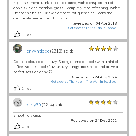
Slight sediment. Dark copper-coloured, with a crisp aroma of
apple skin and meadow grass. Sharp, dry, and refreshing, with a
little tannic finish. Drinkable and thirst-quenching. Lacks the
complexity needed for a fifth star.
Reviewed on 04 Apr 2018
-
Got cider at EeBria Tap in London
3
likes
★★★★★
★★★★★
★★★★★
IanWhitlock
(2318) said:
Copper coloured and hazy. Strong aroma of apple with a hint of
toffee. Rich red apple flavour. Dry, tangy and sharp, and at 5% a
perfect session drink 😃
Reviewed on 24 Aug 2024
-
Got cider at The Hole In The Wall in Southsea
2
likes
★★★★★
★★★★★
★★★★★
berty30
(2214) said:
Smooth,dry,crisp
Reviewed on 24 Dec 2022
1
like