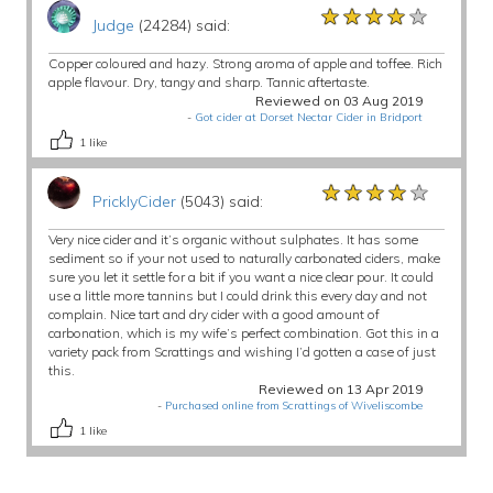
★★★★★
★★★★★
★★★★★
Judge
(24284) said:
Copper coloured and hazy. Strong aroma of apple and toffee. Rich
apple flavour. Dry, tangy and sharp. Tannic aftertaste.
Reviewed on 03 Aug 2019
-
Got cider at Dorset Nectar Cider in Bridport
1
like
★★★★★
★★★★★
★★★★★
PricklyCider
(5043) said:
Very nice cider and it’s organic without sulphates. It has some
sediment so if your not used to naturally carbonated ciders, make
sure you let it settle for a bit if you want a nice clear pour. It could
use a little more tannins but I could drink this every day and not
complain. Nice tart and dry cider with a good amount of
carbonation, which is my wife’s perfect combination. Got this in a
variety pack from Scrattings and wishing I’d gotten a case of just
this.
Reviewed on 13 Apr 2019
-
Purchased online from Scrattings of Wiveliscombe
1
like