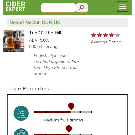
Dorset Nectar, DOR, UK
Top O' The Hill
★★★★★
★★★★★
★★★★★
ABV: 5.0%
Average Rating
500 ml serving:
English style cider,
certified organic, sulfite
free. Dry, with rich fruit
aroma.
Taste Properties
Medium fruit aroma