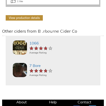
1
like
View production details
Other ciders from Barbourne Cider Co
1066
★★★★★
★★★★★
★★★★★
Average Rating
7 Bore
★★★★★
★★★★★
★★★★★
Average Rating
About
Help
Contact