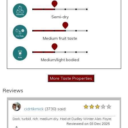
Semi-dry
Medium fruit taste
Medium/light bodied
Reviews
★★★★★
★★★★★
★★★★★
cidrtikmick
(3730) said:
Dark, turbid, rich, medium dry. Had at Dudley Winter Ales Fayre.
Reviewed on 03 Dec 2025