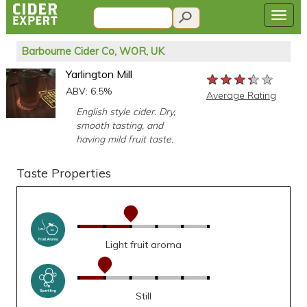
Barbourne Cider Co, WOR, UK
Yarlington Mill
★★★★★
★★★★★
★★★★★
ABV: 6.5%
Average Rating
English style cider. Dry,
smooth tasting, and
having mild fruit taste.
Taste Properties
Light fruit aroma
Still