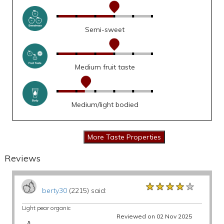
Semi-sweet
Medium fruit taste
Medium/light bodied
Reviews
★★★★★
★★★★★
★★★★★
berty30
(2215) said:
Light pear organic
Reviewed on 02 Nov 2025