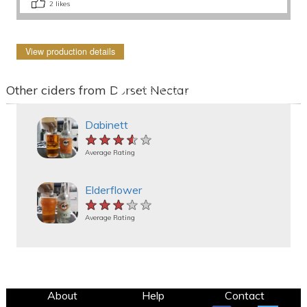
2
likes
View production details
Other ciders from Dorset Nectar
Dabinett
★★★★★
★★★★★
★★★★★
Average Rating
Elderflower
★★★★★
★★★★★
★★★★★
Average Rating
About
Help
Contact