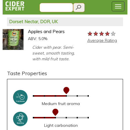
Dorset Nectar, DOR, UK
Apples and Pears
★★★★★
★★★★★
★★★★★
ABV: 5.0%
Average Rating
Cider with pear. Semi-
sweet, smooth tasting,
with mild fruit taste.
Taste Properties
Medium fruit aroma
Light carbonation