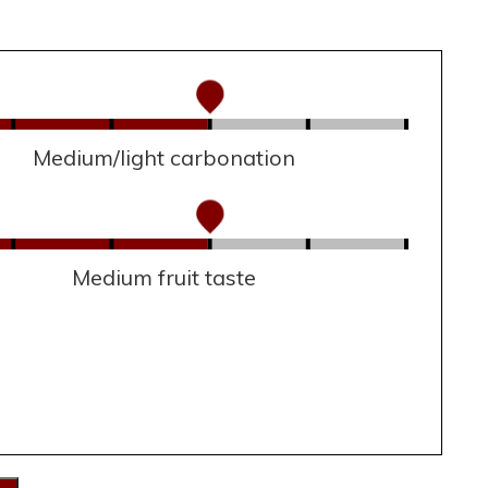
Medium/light carbonation
Medium fruit taste