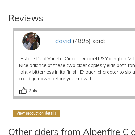
Reviews
david
(4895) said:
"Estate Dual Varietal Cider - Dabinett & Yarlington Mill
Nice balance of these two cider apples yields both tann
lightly bitterness in its finish. Enough character to sip
could go down before you know it.
2
likes
View production details
Other ciders from Alpenfire Ci