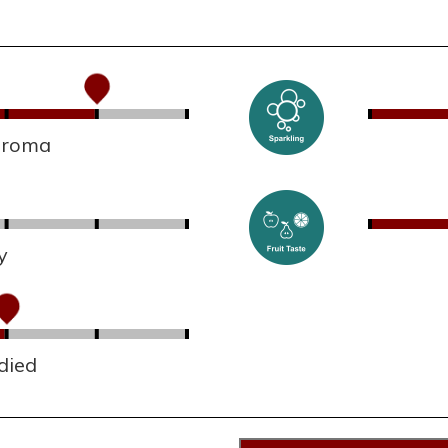
 aroma
y
died