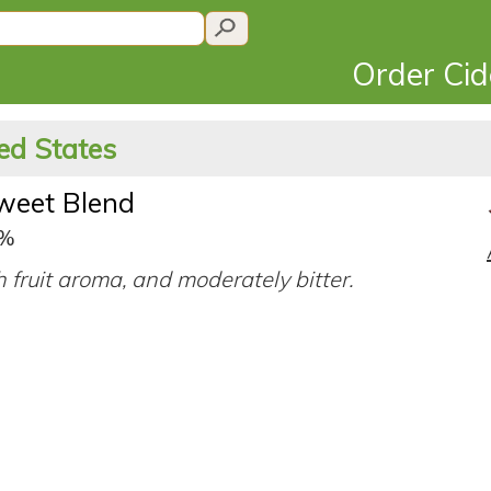
Order Ci
ed States
sweet Blend
3%
ch fruit aroma, and moderately bitter.