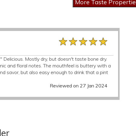
★★★★★
★★★★★
★★★★★
." Delicious. Mostly dry, but doesn't taste bone dry.
ic and floral notes. The mouthfeel is buttery with a
 and savor, but also easy enough to drink that a pint
Reviewed on 27 Jan 2024
der