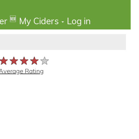
🆕
der
My Ciders
Log in
★★★★★
★★★★★
★★★★★
Average Rating