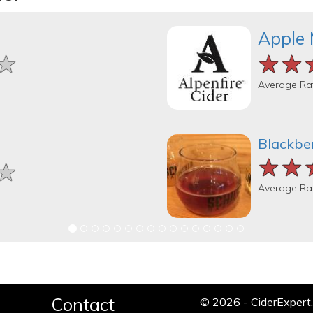
Apple 
★
★
★
★★
★★
★★
Average Ra
Blackber
★★
★★
★★
★
★
★
Average Ra
Contact
© 2026 - CiderExper