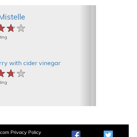
Mistelle
★★★
★★★
★★★
ting
ry with cider vinegar
★★★
★★★
★★★
ting
t.com
Privacy Policy