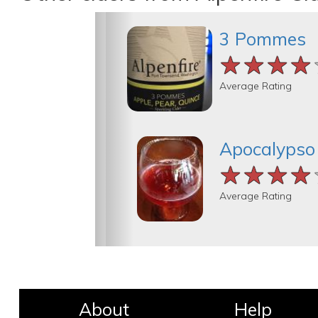
3 Pommes
★★★★
★★★★
★★★★
Average Rating
Apocalypso
★★★★
★★★★
★★★★
Average Rating
About
Help