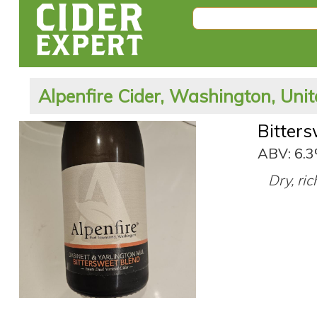
Alpenfire Cider, Washington, Unit
Bitter
ABV: 6.
Dry, ri