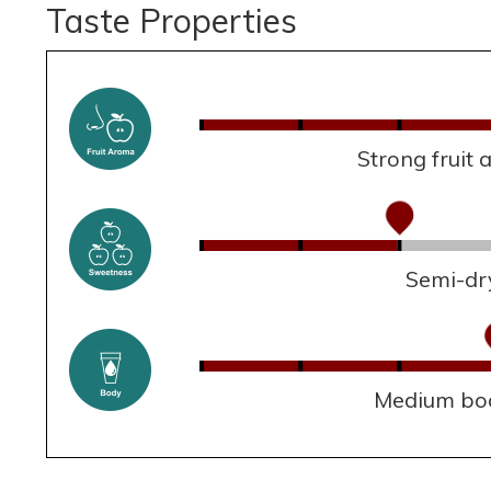
Taste Properties
Strong fruit
Semi-dr
Medium bo