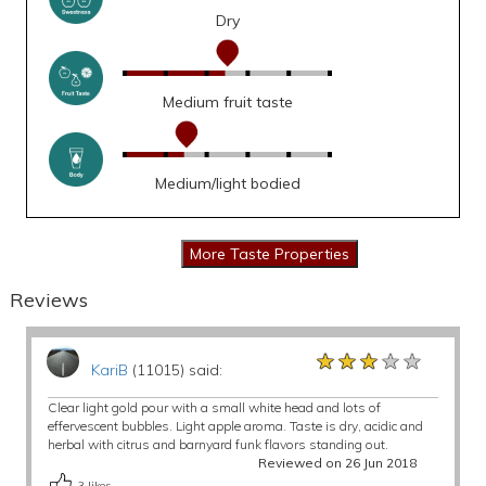
Dry
Medium fruit taste
Medium/light bodied
Reviews
★★★★★
★★★★★
★★★★★
KariB
(11015) said:
Clear light gold pour with a small white head and lots of
effervescent bubbles. Light apple aroma. Taste is dry, acidic and
herbal with citrus and barnyard funk flavors standing out.
Reviewed on 26 Jun 2018
3
likes