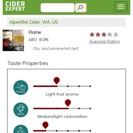
Alpenfire Cider, WA, US
Flame
★★★★★
★★★★★
★★★★★
ABV: 8.0%
Average Rating
Dry, and somewhat tart.
Taste Properties
Light fruit aroma
Medium/light carbonation