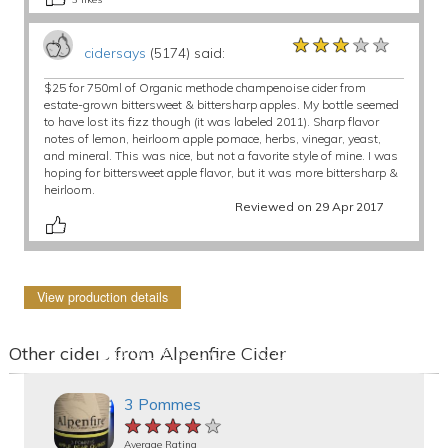
★★★★★
★★★★★
★★★★★
cidersays
(5174) said:
$25 for 750ml of Organic methode champenoise cider from
estate-grown bittersweet & bittersharp apples. My bottle seemed
to have lost its fizz though (it was labeled 2011). Sharp flavor
notes of lemon, heirloom apple pomace, herbs, vinegar, yeast,
and mineral. This was nice, but not a favorite style of mine. I was
hoping for bittersweet apple flavor, but it was more bittersharp &
heirloom.
Reviewed on 29 Apr 2017
View production details
Other ciders from Alpenfire Cider
3 Pommes
★★★★★
★★★★★
★★★★★
Average Rating