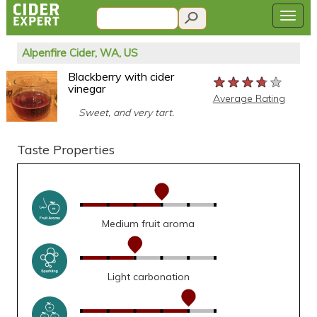
Alpenfire Cider, WA, US
Blackberry with cider
★★★★★
★★★★★
★★★★★
vinegar
Average Rating
Sweet, and very tart.
Taste Properties
Medium fruit aroma
Light carbonation