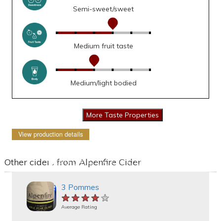
Semi-sweet/sweet
Medium fruit taste
Medium/light bodied
View production details
Other ciders from Alpenfire Cider
3 Pommes
★★★★★
★★★★★
★★★★★
Average Rating