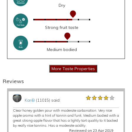
Dry
Strong fruit taste
Medium bodied
Reviews
★★★★★
★★★★★
★★★★★
KariB
(11015) said:
Clear honey golden pour with moderate carbonation. Very nice
apple aroma with a hint of tannin and funk. Medium bodied with a
great strong apple flavor that has a lightly tart quality to it backed
by really nice tannins. Has a moderate acidity.
Reviewed on 23 Apr 2019