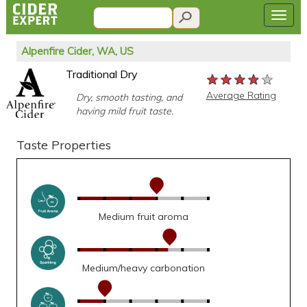
Alpenfire Cider, WA, US
Traditional Dry
★★★★★
★★★★★
★★★★★
Average Rating
Dry, smooth tasting, and
having mild fruit taste.
Taste Properties
Medium fruit aroma
Medium/heavy carbonation