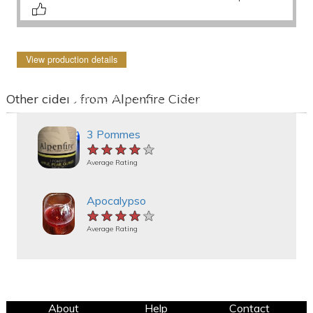
View production details
Other ciders from Alpenfire Cider
3 Pommes
★★★★★
★★★★★
★★★★★
Average Rating
Apocalypso
★★★★★
★★★★★
★★★★★
Average Rating
About
Help
Contact