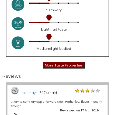
Semi-dry
Light fruit taste
Medium/light bodied
Reviews
★★★★★
★★★★★
★★★★★
cidersays
(5174) said:
A dry to semi-dry apple-forward cider. Rather low flavor intensity
though.
Reviewed on 17 Mar 2019