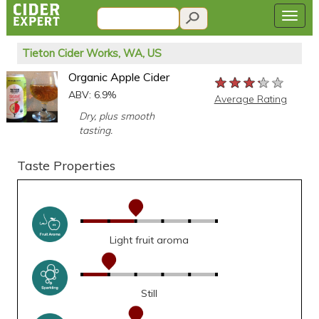
Tieton Cider Works, WA, US
Organic Apple Cider
★★★★★
★★★★★
★★★★★
ABV: 6.9%
Average Rating
Dry, plus smooth
tasting.
Taste Properties
Light fruit aroma
Still