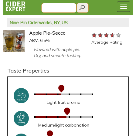
Nine Pin Ciderworks, NY, US
Apple Pie-Secco
★★★★★
★★★★★
★★★★★
ABV: 6.5%
Average Rating
Flavored with apple pie.
Dry, and smooth tasting.
Taste Properties
Light fruit aroma
Medium/light carbonation