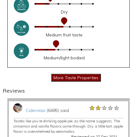
Dry
Medium fruit taste
Medium/light bodied
Reviews
★★★★★
★★★★★
★★★★★
Cideristas
(6485) said:
Tastes like you’re drinking apple pie, as the name suggests. The
cinnamon and vanilla flavors come through. Dry, a little tart, apple
flavor is overwhelmed by aeromatics.
Reviewed on 27 Dec 2021