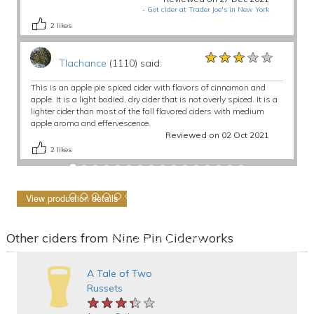
-
Got cider at Trader Joe's in New York
2
likes
★★★★★
★★★★★
★★★★★
Tlachance
(1110) said:
This is an apple pie spiced cider with flavors of cinnamon and
apple. It is a light bodied, dry cider that is not overly spiced. It is a
lighter cider than most of the fall flavored ciders with medium
apple aroma and effervescence.
Reviewed on 02 Oct 2021
2
likes
View production details
Other ciders from Nine Pin Ciderworks
A Tale of Two
Russets
★★★★★
★★★★★
★★★★★