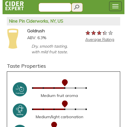
Nine Pin Ciderworks, NY, US
Goldrush
★★★★★
★★★★★
★★★★★
ABV: 6.3%
Average Rating
Dry, smooth tasting,
with mild fruit taste.
Taste Properties
Medium fruit aroma
Medium/light carbonation