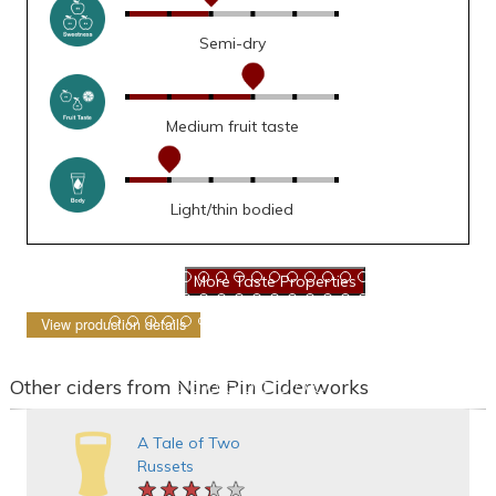
Semi-dry
Medium fruit taste
Light/thin bodied
View production details
Other ciders from Nine Pin Ciderworks
A Tale of Two
Russets
★★★★★
★★★★★
★★★★★