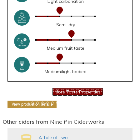
Light carbonation
Semi-dry
Medium fruit taste
Medium/light bodied
View production details
Other ciders from Nine Pin Ciderworks
A Tale of Two