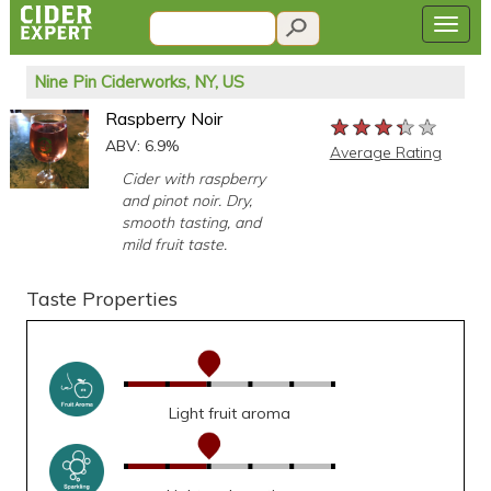
Nine Pin Ciderworks, NY, US
Raspberry Noir
★★★★★
★★★★★
★★★★★
ABV: 6.9%
Average Rating
Cider with raspberry
and pinot noir. Dry,
smooth tasting, and
mild fruit taste.
Taste Properties
Light fruit aroma