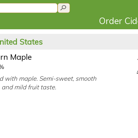
Order Ci
nited States
rn Maple
9%
d with maple. Semi-sweet, smooth
 and mild fruit taste.