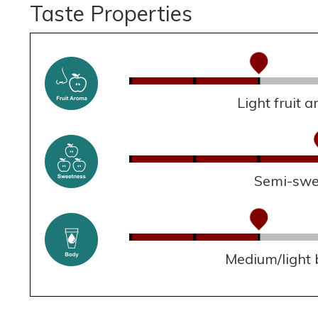
Taste Properties
Light fruit 
Semi-swe
Medium/light