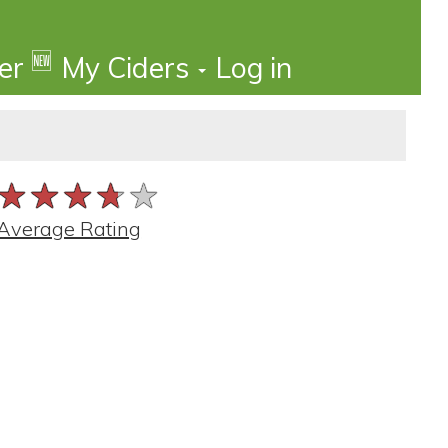
🆕
der
My Ciders
Log in
★★★★★
★★★★★
★★★★★
Average Rating