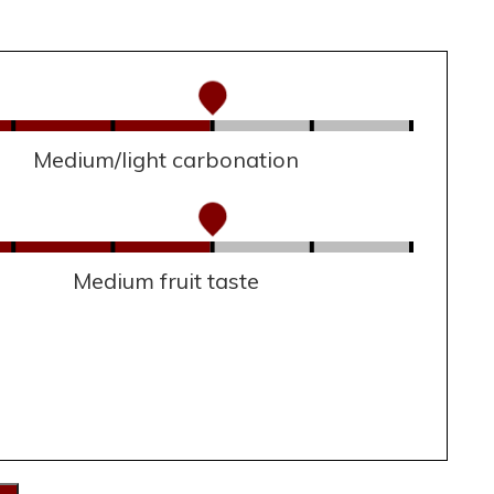
Medium/light carbonation
Medium fruit taste