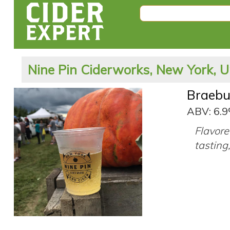
Nine Pin Ciderworks, New York, U
Braebu
ABV: 6.
Flavore
tasting,