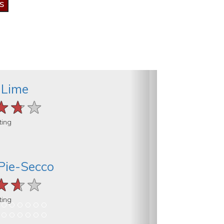
 Lime
★★★
★★★
★★★
ting
Pie-Secco
★★★
★★★
★★★
ting