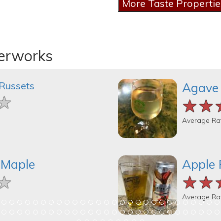
derworks
 Russets
Agave
★
★
★
★★
★★
★★
Average Ra
 Maple
Apple 
★
★
★
★★
★★
★★
Average Ra