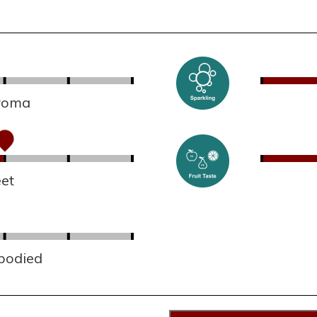
aroma
et
 bodied