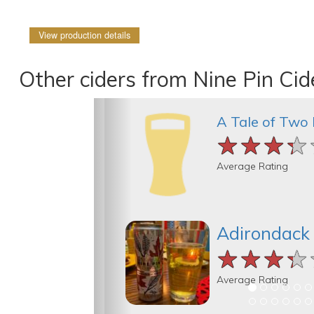
View production details
Other ciders from Nine Pin Ci
A Tale of Two
★★★★
★★★★
★★★★
Average Rating
Adirondack
★★★★
★★★★
★★★★
Average Rating