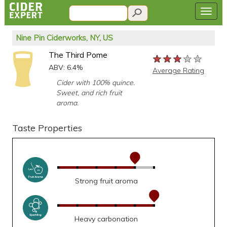
Nine Pin Ciderworks, NY, US
The Third Pome
★★★★★
★★★★★
★★★★★
ABV: 6.4%
Average Rating
Cider with 100% quince.
Sweet, and rich fruit
aroma.
Taste Properties
Strong fruit aroma
Heavy carbonation