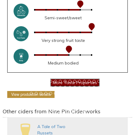
Semi-sweet/sweet
Very strong fruit taste
Medium bodied
View production details
Other ciders from Nine Pin Ciderworks
A Tale of Two
Russets