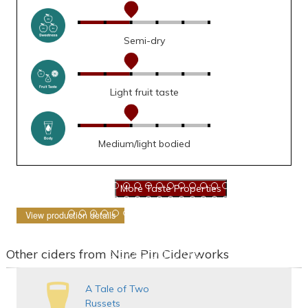
Semi-dry
Light fruit taste
Medium/light bodied
View production details
Other ciders from Nine Pin Ciderworks
A Tale of Two
Russets