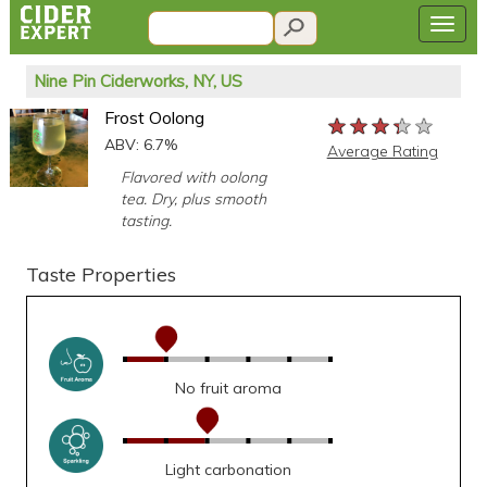
Nine Pin Ciderworks, NY, US
Frost Oolong
★★★★★
★★★★★
★★★★★
ABV: 6.7%
Average Rating
Flavored with oolong
tea. Dry, plus smooth
tasting.
Taste Properties
No fruit aroma
Light carbonation