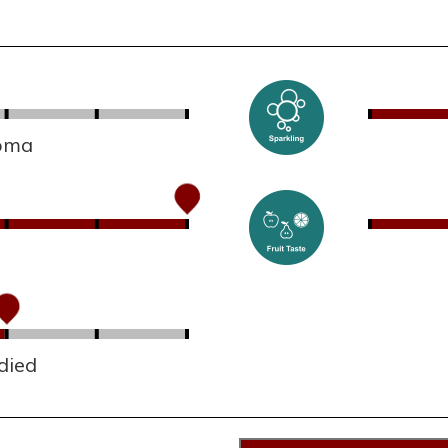
roma
died