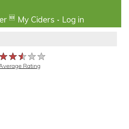
🆕
der
My Ciders
Log in
★★★★★
★★★★★
★★★★★
Average Rating