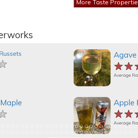
derworks
 Russets
Agave
★
★
★
★★
★★
★★
Average Ra
 Maple
Apple 
★
★
★
★★
★★
★★
Average Ra