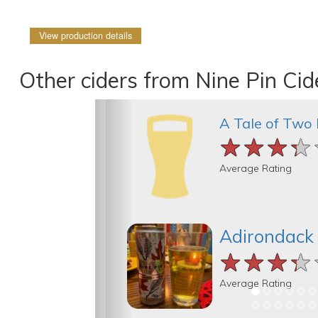
View production details
Other ciders from Nine Pin Ci
A Tale of Two
★★★★
★★★★
★★★★
Average Rating
Adirondack
★★★★
★★★★
★★★★
Average Rating