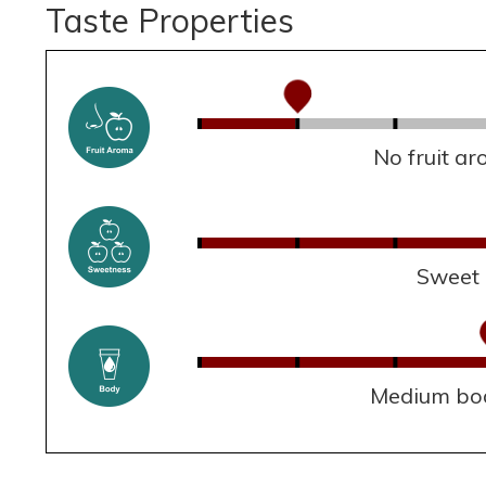
Taste Properties
No fruit a
Sweet
Medium bo