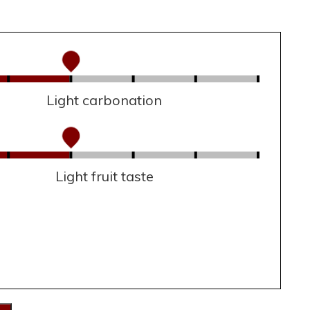
Light carbonation
Light fruit taste