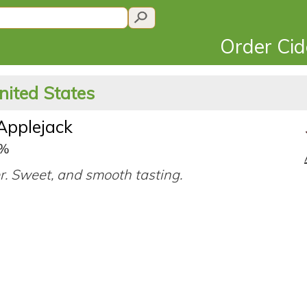
Order Ci
nited States
Applejack
9%
er. Sweet, and smooth tasting.