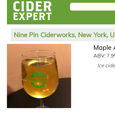
Nine Pin Ciderworks, New York, U
Maple 
ABV: 7.
Ice cid