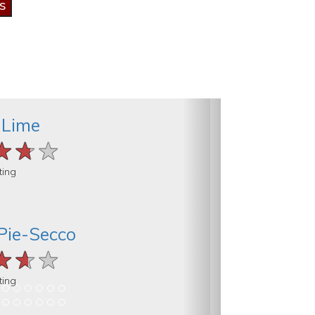
 Lime
★★★
★★★
★★★
ting
Pie-Secco
★★★
★★★
★★★
ting