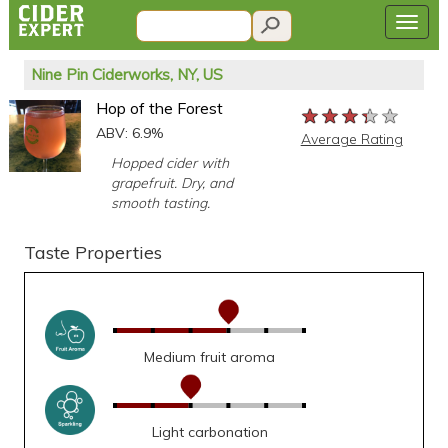
Nine Pin Ciderworks, NY, US
Hop of the Forest
★★★★★
★★★★★
★★★★★
ABV: 6.9%
Average Rating
Hopped cider with
grapefruit. Dry, and
smooth tasting.
Taste Properties
Medium fruit aroma
Light carbonation