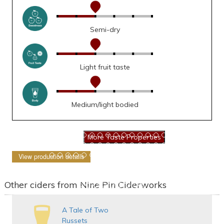
Semi-dry
Light fruit taste
Medium/light bodied
View production details
Other ciders from Nine Pin Ciderworks
A Tale of Two
Russets