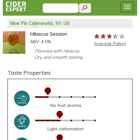
Nine Pin Ciderworks, NY, US
Hibiscus Session
★★★★★
★★★★★
★★★★★
ABV: 4.5%
Average Rating
Flavored with hibiscus.
Dry, and smooth tasting.
Taste Properties
No fruit aroma
Light carbonation