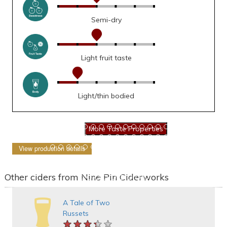
Semi-dry
Light fruit taste
Light/thin bodied
View production details
Other ciders from Nine Pin Ciderworks
A Tale of Two
Russets
★★★★★
★★★★★
★★★★★