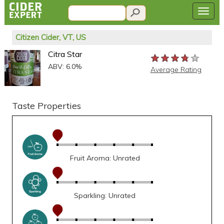
Citizen Cider, VT, US
Citra Star
★★★★★
★★★★★
★★★★★
ABV: 6.0%
Average Rating
Taste Properties
Fruit Aroma: Unrated
Sparkling: Unrated