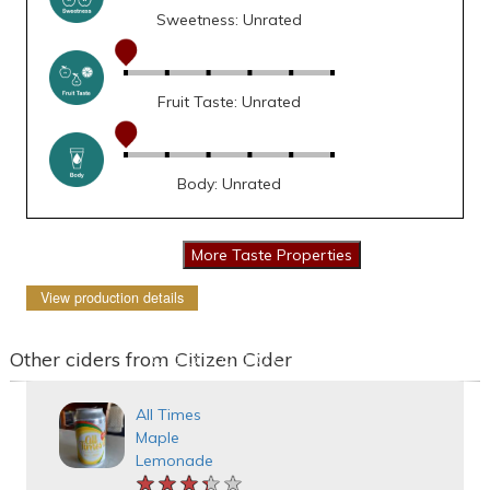
Sweetness: Unrated
Fruit Taste: Unrated
Body: Unrated
View production details
Other ciders from Citizen Cider
All Times
Maple
Lemonade
★★★★★
★★★★★
★★★★★