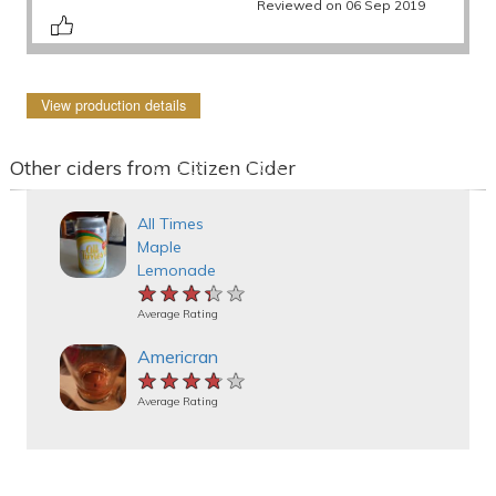
Reviewed on 06 Sep 2019
View production details
Other ciders from Citizen Cider
All Times
Maple
Lemonade
★★★★★
★★★★★
★★★★★
Average Rating
Americran
★★★★★
★★★★★
★★★★★
Average Rating