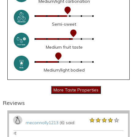
Medium/light carbonation
Semi-sweet
Medium fruit taste
Medium/light bodied
Reviews
★★★★★
★★★★★
★★★★★
meconnolly1213
(6) said:
🤙