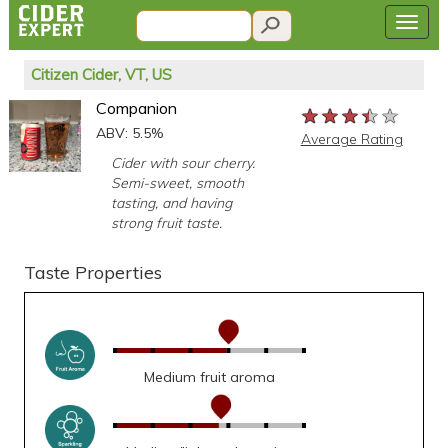
Citizen Cider, VT, US
Companion
★★★★★
★★★★★
★★★★★
ABV: 5.5%
Average Rating
Cider with sour cherry.
Semi-sweet, smooth
tasting, and having
strong fruit taste.
Taste Properties
Medium fruit aroma