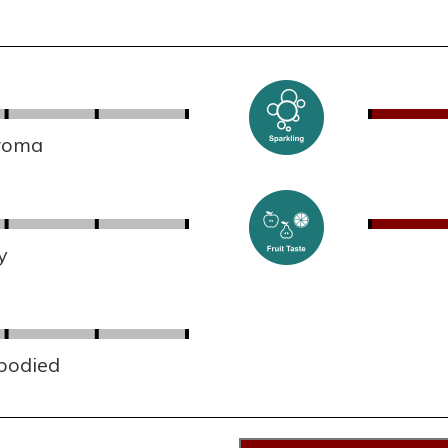
aroma
y
 bodied