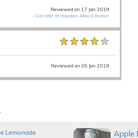
Reviewed on 17 Jan 2019
-
Got cider at Hopsters Alley in Boston
★★★★★
★★★★★
★★★★★
Reviewed on 05 Jun 2019
r
le Lemonade
Apple 