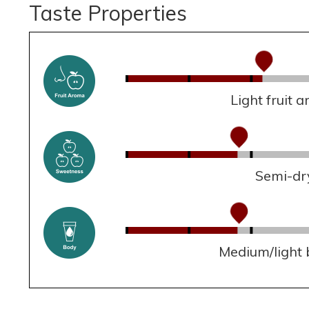
Taste Properties
Light fruit 
Semi-dr
Medium/light