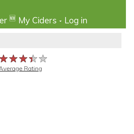
🆕
der
My Ciders
Log in
★★★★★
★★★★★
★★★★★
Average Rating