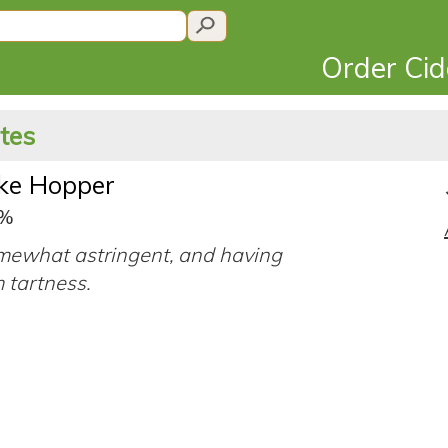
Order Ci
ates
ke Hopper
2%
mewhat astringent, and having
 tartness.