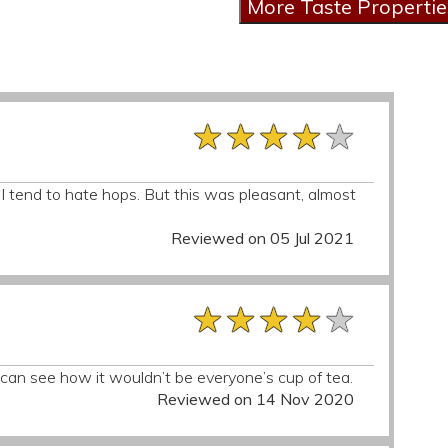
★★★★★
★★★★★
★★★★★
I tend to hate hops. But this was pleasant, almost
Reviewed on 05 Jul 2021
★★★★★
★★★★★
★★★★★
 I can see how it wouldn’t be everyone’s cup of tea.
Reviewed on 14 Nov 2020