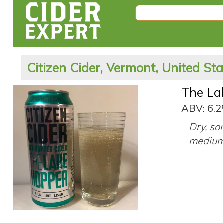
Citizen Cider, Vermont, United St
The La
ABV: 6.
Dry, so
medium