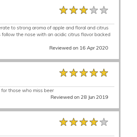
★★★★★
★★★★★
★★★★★
ate to strong aroma of apple and floral and citrus
rs follow the nose with an acidic citrus flavor backed
Reviewed on 16 Apr 2020
★★★★★
★★★★★
★★★★★
at for those who miss beer
Reviewed on 28 Jun 2019
★★★★★
★★★★★
★★★★★