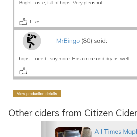
Bright taste, full of hops. Very pleasant.
1
like
MrBingo
(80) said:
hops......need I say more. Has a nice and dry as well.
View production details
Other ciders from Citizen Cide
All Times Map