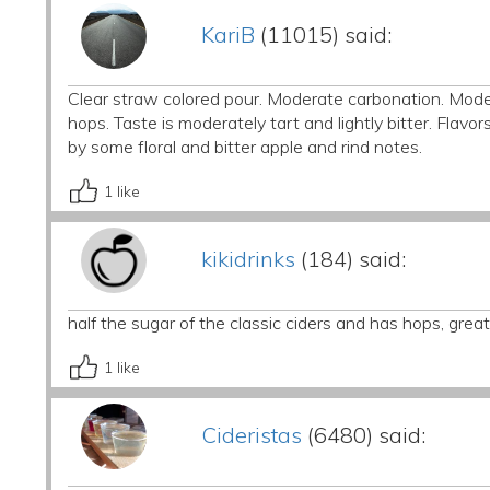
KariB
(11015) said:
Clear straw colored pour. Moderate carbonation. Moder
hops. Taste is moderately tart and lightly bitter. Flavo
by some floral and bitter apple and rind notes.
1
like
kikidrinks
(184) said:
half the sugar of the classic ciders and has hops, gre
1
like
Cideristas
(6480) said: