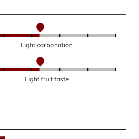
Light carbonation
Light fruit taste