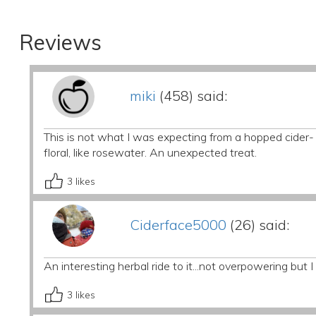
Reviews
miki
(458) said:
This is not what I was expecting from a hopped cider- 
floral, like rosewater. An unexpected treat.
3
likes
Ciderface5000
(26) said:
An interesting herbal ride to it...not overpowering but
3
likes